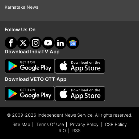
Karnataka News
Follow Us On
Download IndiaTV App
Download VETO OTT App
© 2009-2026 Independent News Service. All rights reserved.
Site Map
Terms Of Use
Privacy Policy
CSR Policy
RIO
RSS