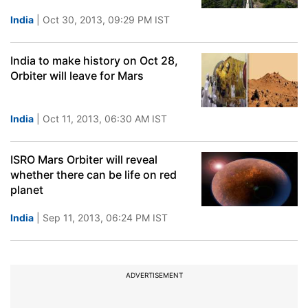
India
| Oct 30, 2013, 09:29 PM IST
India to make history on Oct 28,
Orbiter will leave for Mars
India
| Oct 11, 2013, 06:30 AM IST
ISRO Mars Orbiter will reveal
whether there can be life on red
planet
India
| Sep 11, 2013, 06:24 PM IST
ADVERTISEMENT