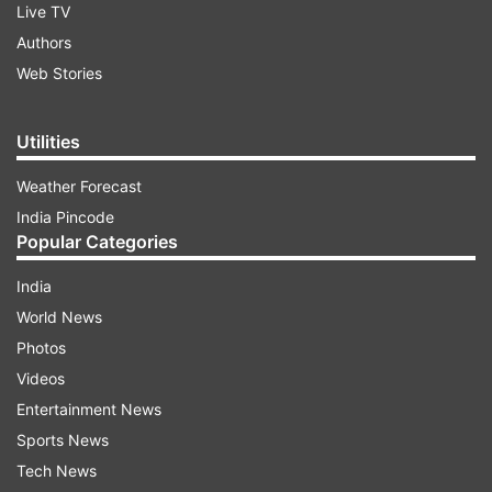
Live TV
Authors
Web Stories
Utilities
Weather Forecast
India Pincode
Popular Categories
India
World News
Photos
Videos
Entertainment News
Sports News
Tech News