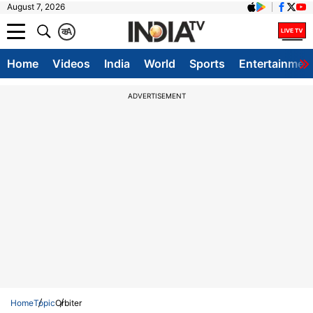
August 7, 2026
क
A
Home
Videos
India
World
Sports
Entertainmen
ADVERTISEMENT
Home
Topic
Orbiter