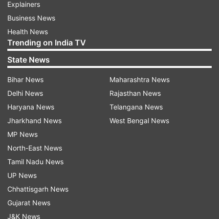
Explainers
Business News
Health News
Trending on India TV
State News
Bihar News
Maharashtra News
Delhi News
Rajasthan News
Haryana News
Telangana News
Jharkhand News
West Bengal News
MP News
North-East News
Tamil Nadu News
UP News
Chhattisgarh News
Gujarat News
J&K News