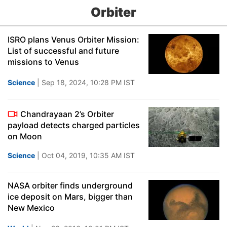
Orbiter
ISRO plans Venus Orbiter Mission:
List of successful and future
missions to Venus
Science
| Sep 18, 2024, 10:28 PM IST
Chandrayaan 2’s Orbiter
payload detects charged particles
on Moon
Science
| Oct 04, 2019, 10:35 AM IST
NASA orbiter finds underground
ice deposit on Mars, bigger than
New Mexico