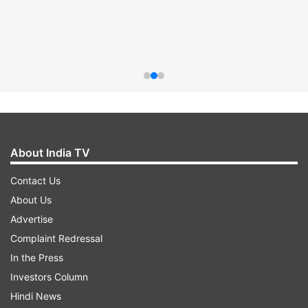
About India TV
Contact Us
About Us
Advertise
Complaint Redressal
In the Press
Investors Column
Hindi News