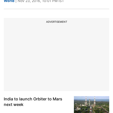
World
| Nov 23, 2016, 10:01 PM IST
ADVERTISEMENT
India to launch Orbiter to Mars
next week