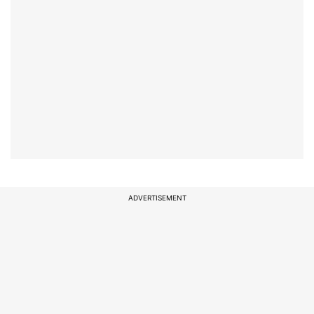
ADVERTISEMENT