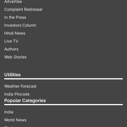
Advertise
Complaint Redressal
In the Press
Investors Column
Hindi News
Live TV
Authors
Web Stories
Utilities
Weather Forecast
India Pincode
Popular Categories
India
World News