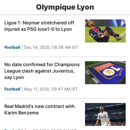
Olympique Lyon
Ligue 1: Neymar stretchered off
injured as PSG lose1-0 to Lyon
Football
| Dec 14, 2020, 08:38 AM IST
No date confirmed for Champions
League clash against Juventus,
say Lyon
Football
| May 11, 2020, 09:47 AM IST
Real Madrid's new contract with
Karim Benzema