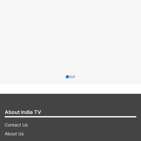
About India TV
Contact Us
About Us