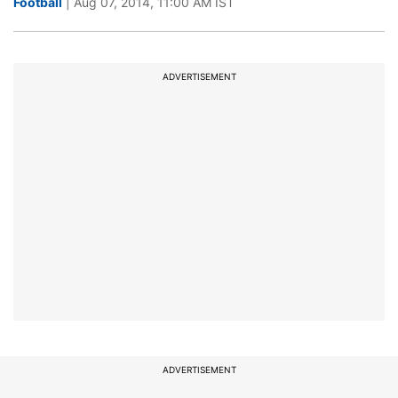
Football
| Aug 07, 2014, 11:00 AM IST
ADVERTISEMENT
ADVERTISEMENT