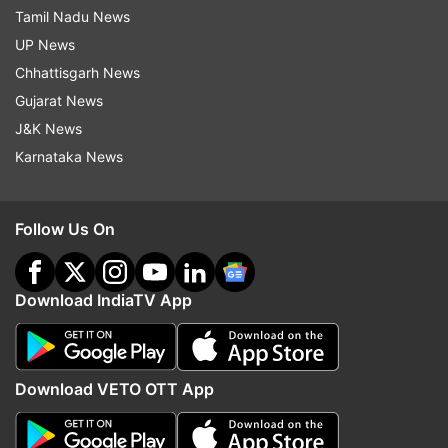
Tamil Nadu News
UP News
Chhattisgarh News
Gujarat News
J&K News
Karnataka News
Follow Us On
Download IndiaTV App
Download VETO OTT App