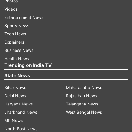
Photos
Videos
Entertainment News
Sports News
Tech News
Explainers
Business News
Health News
Trending on India TV
State News
Bihar News
Maharashtra News
Delhi News
Rajasthan News
Haryana News
Telangana News
Jharkhand News
West Bengal News
MP News
North-East News