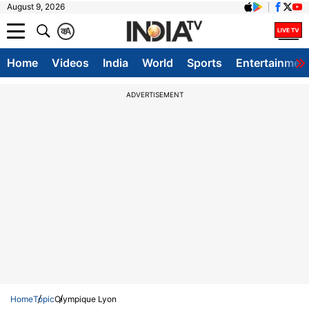
August 9, 2026
क
A
Home
Videos
India
World
Sports
Entertainmen
ADVERTISEMENT
Home
Topic
Olympique Lyon