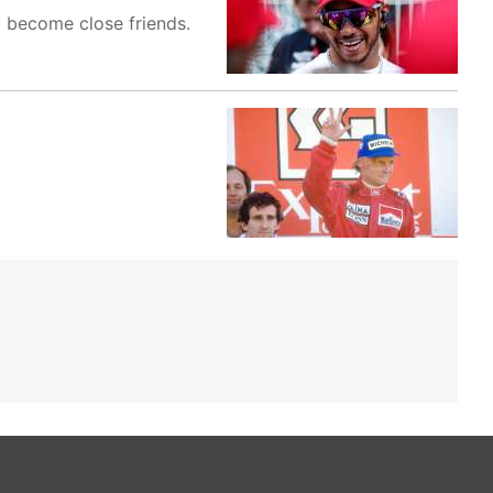
d become close friends.