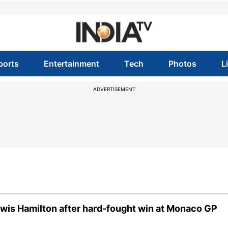
ports
Entertainment
Tech
Photos
L
ADVERTISEMENT
Lewis Hamilton after hard-fought win at Monaco GP