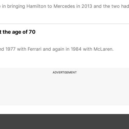
e in bringing Hamilton to Mercedes in 2013 and the two ha
 the age of 70
nd 1977 with Ferrari and again in 1984 with McLaren.
ADVERTISEMENT