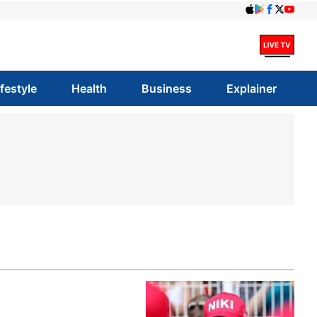
ifestyle
Health
Business
Explainer