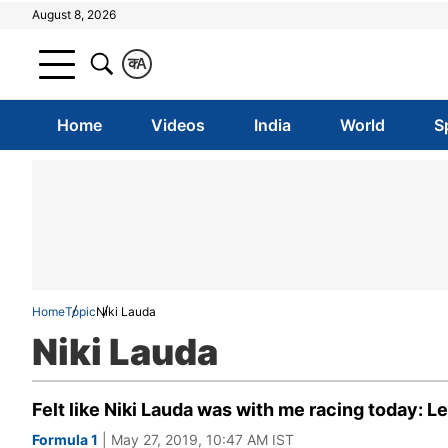
August 8, 2026
क
A
Home
Videos
India
World
S
Home
Topic
Niki Lauda
Niki Lauda
Felt like Niki Lauda was with me racing today: 
Formula 1
| May 27, 2019, 10:47 AM IST