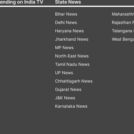
rending on India TV
State News
Bihar News
Maharasht
Delhi News
Rajasthan
Haryana News
Telangana
Jharkhand News
West Beng
MP News
North-East News
Tamil Nadu News
UP News
Chhattisgarh News
Gujarat News
J&K News
Karnataka News