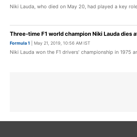
Niki Lauda, who died on May 20, had played a key rol
Three-time F1 world champion Niki Lauda dies at
Formula 1
| May 21, 2019, 10:56 AM IST
Niki Lauda won the F1 drivers' championship in 1975 a