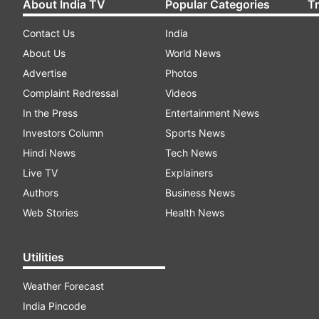
About India TV
Popular Categories
T
Contact Us
India
About Us
World News
Advertise
Photos
Complaint Redressal
Videos
In the Press
Entertainment News
Investors Column
Sports News
Hindi News
Tech News
Live TV
Explainers
Authors
Business News
Web Stories
Health News
Utilities
Weather Forecast
India Pincode