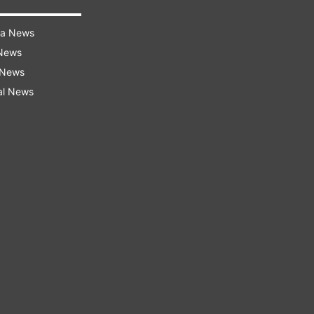
ra News
 News
 News
al News