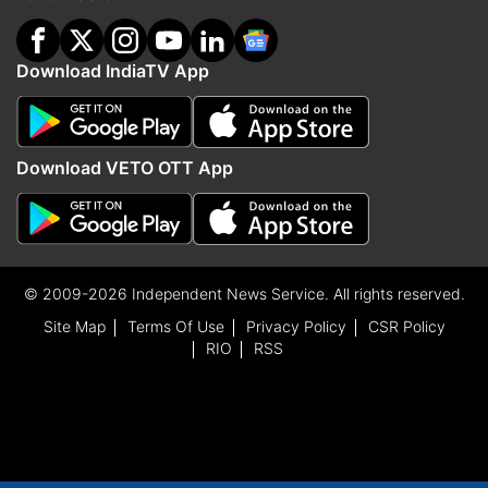
Download IndiaTV App
Download VETO OTT App
© 2009-2026 Independent News Service. All rights reserved.
Site Map
Terms Of Use
Privacy Policy
CSR Policy
RIO
RSS