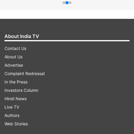
About India TV
Contact Us
About Us
Advertise
Complaint Redressal
In the Press
Investors Column
Hindi News
Live TV
Authors
Web Stories