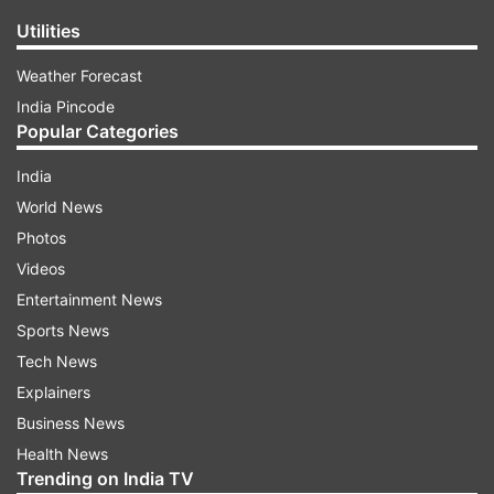
Utilities
Weather Forecast
India Pincode
Popular Categories
India
World News
Photos
Videos
Entertainment News
Sports News
Tech News
Explainers
Business News
Health News
Trending on India TV