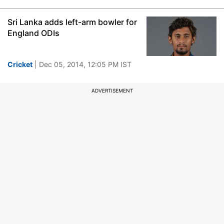
Sri Lanka adds left-arm bowler for
England ODIs
Cricket
| Dec 05, 2014, 12:05 PM IST
ADVERTISEMENT