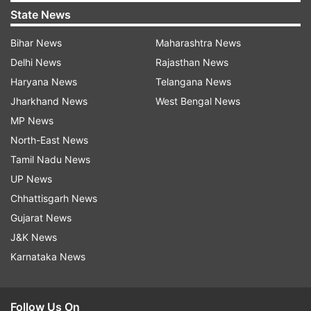
State News
Bihar News
Maharashtra News
Delhi News
Rajasthan News
Haryana News
Telangana News
Jharkhand News
West Bengal News
MP News
North-East News
Tamil Nadu News
UP News
Chhattisgarh News
Gujarat News
J&K News
Karnataka News
Follow Us On