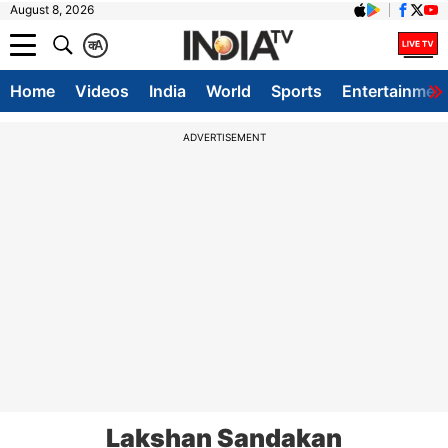
August 8, 2026
क
A
Home
Videos
India
World
Sports
Entertainmen
ADVERTISEMENT
Lakshan Sandakan