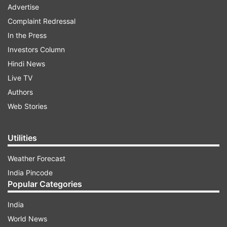
Advertise
Complaint Redressal
In the Press
Investors Column
Hindi News
Live TV
Authors
Web Stories
Utilities
Weather Forecast
India Pincode
Popular Categories
India
World News