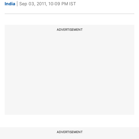
India
| Sep 03, 2011, 10:09 PM IST
ADVERTISEMENT
ADVERTISEMENT