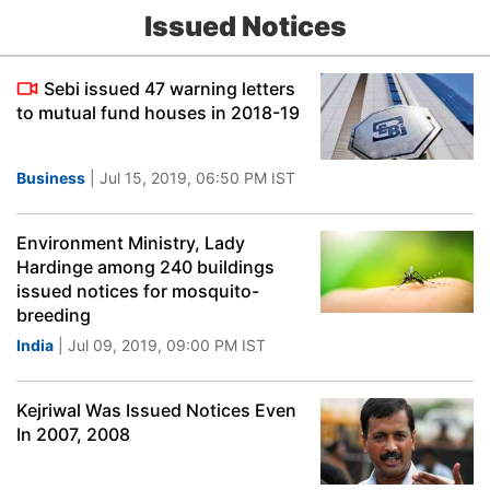
Issued Notices
Sebi issued 47 warning letters
to mutual fund houses in 2018-19
Business
| Jul 15, 2019, 06:50 PM IST
Environment Ministry, Lady
Hardinge among 240 buildings
issued notices for mosquito-
breeding
India
| Jul 09, 2019, 09:00 PM IST
Kejriwal Was Issued Notices Even
In 2007, 2008