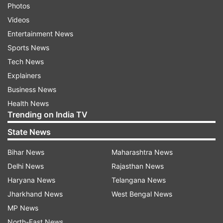
Photos
Videos
Entertainment News
Sports News
Tech News
Explainers
Business News
Health News
Trending on India TV
State News
Bihar News
Maharashtra News
Delhi News
Rajasthan News
Haryana News
Telangana News
Jharkhand News
West Bengal News
MP News
North-East News