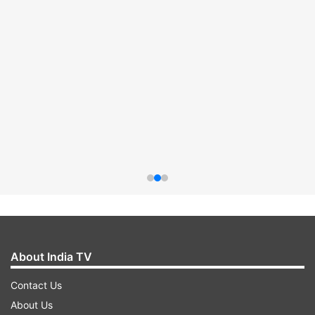
About India TV
Contact Us
About Us