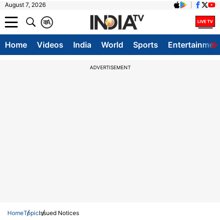
August 7, 2026
क
A
Home
Videos
India
World
Sports
Entertainmen
ADVERTISEMENT
Home
Topic
Issued Notices