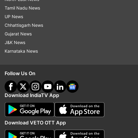
Tamil Nadu News
UP News
Chhattisgarh News
Gujarat News
J&K News
Karnataka News
Follow Us On
Download IndiaTV App
Download VETO OTT App