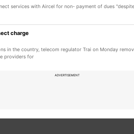
nnect services with Aircel for non- payment of dues "despite
nnect charge
ions in the country, telecom regulator Trai on Monday remo
ce providers for
ADVERTISEMENT