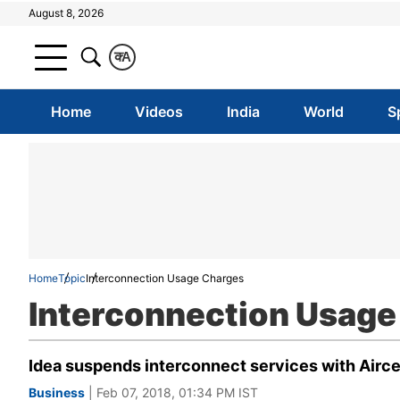
August 8, 2026
क
A
Home
Videos
India
World
S
Home
Topic
Interconnection Usage Charges
Interconnection Usage
Idea suspends interconnect services with Airce
Business
| Feb 07, 2018, 01:34 PM IST