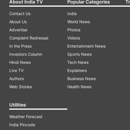
About India TV
Popular Categories
T
Contact Us
India
About Us
World News
Advertise
Photos
Complaint Redressal
Videos
In the Press
Entertainment News
Investors Column
Sports News
Hindi News
Tech News
Live TV
Explainers
Authors
Business News
Web Stories
Health News
Utilities
Weather Forecast
India Pincode