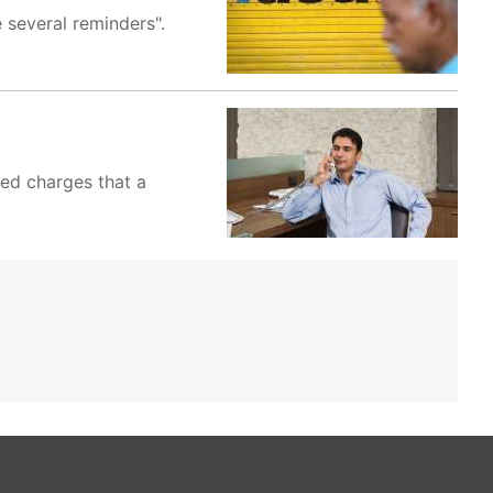
 several reminders".
ved charges that a