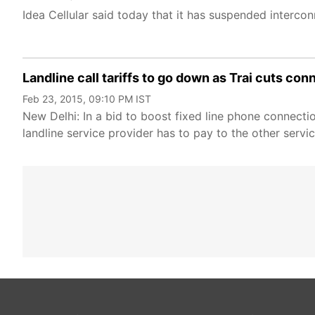
Idea Cellular said today that it has suspended interco
Landline call tariffs to go down as Trai cuts co
Feb 23, 2015, 09:10 PM IST
New Delhi: In a bid to boost fixed line phone connect
landline service provider has to pay to the other servi