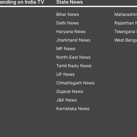
rending on India TV
State News
Bihar News
Maharasht
Delhi News
Rajasthan
Haryana News
Telangana
Jharkhand News
West Beng
MP News
North-East News
Tamil Nadu News
UP News
Chhattisgarh News
Gujarat News
J&K News
Karnataka News