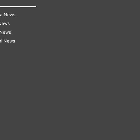
ra News
 News
 News
al News