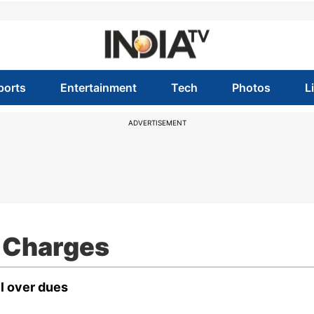
ports
Entertainment
Tech
Photos
L
ADVERTISEMENT
 Charges
l over dues