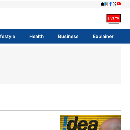
ifestyle
Health
Business
Explainer