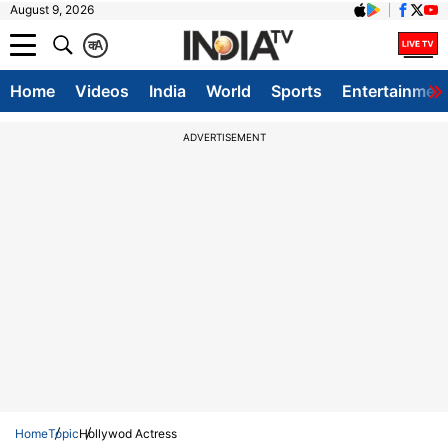
August 9, 2026
क
A
Home
Videos
India
World
Sports
Entertainmen
ADVERTISEMENT
Home
Topic
Hollywod Actress