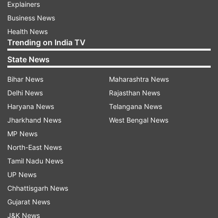
Explainers
Business News
Health News
Trending on India TV
State News
Bihar News
Maharashtra News
Delhi News
Rajasthan News
Haryana News
Telangana News
Jharkhand News
West Bengal News
MP News
North-East News
Tamil Nadu News
UP News
Chhattisgarh News
Gujarat News
J&K News