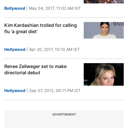
Bollywood
| May 04, 2017, 11:02 AM IST
Kim Kardashian trolled for calling
flu 'a great diet'
Hollywood
| Apr 20, 2017, 10:10 AM IST
Renee Zellweger set to make
directorial debut
Hollywood
| Sep 07, 2012, 06:11 PM IST
ADVERTISEMENT