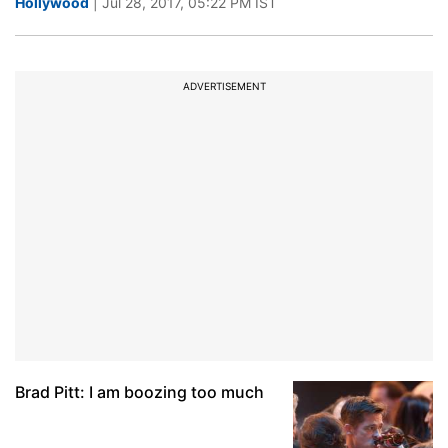
Hollywood
| Jul 28, 2017, 05:22 PM IST
ADVERTISEMENT
Brad Pitt: I am boozing too much