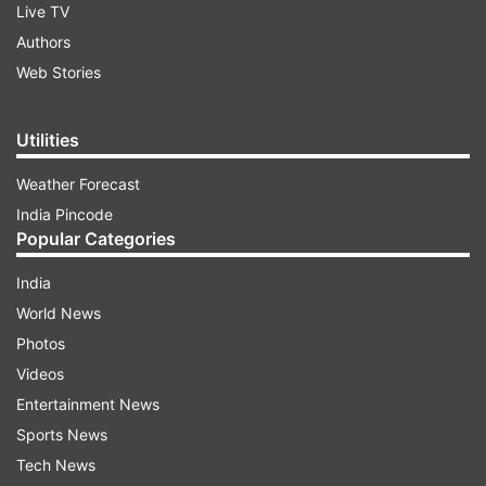
Live TV
Authors
Web Stories
Utilities
Weather Forecast
India Pincode
Popular Categories
India
World News
Photos
Videos
Entertainment News
Sports News
Tech News