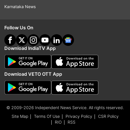
Karnataka News
Follow Us On
Download IndiaTV App
Download VETO OTT App
© 2009-2026 Independent News Service. All rights reserved.
Site Map
Terms Of Use
Privacy Policy
CSR Policy
RIO
RSS