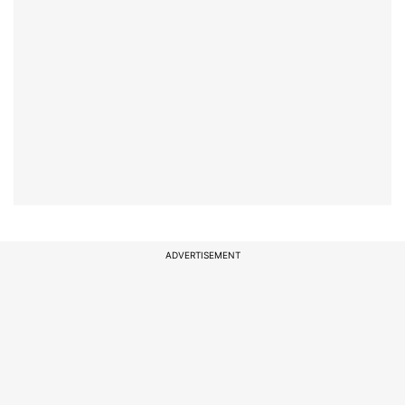
ADVERTISEMENT