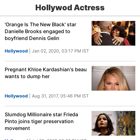
Hollywod Actress
'Orange Is The New Black' star
Danielle Brooks engaged to
boyfriend Dennis Gelin
Hollywood
| Jan 02, 2020, 03:17 PM IST
Pregnant Khloe Kardashian's beau
wants to dump her
Hollywood
| Aug 31, 2017, 05:46 PM IST
Slumdog Millionaire star Frieda
Pinto joins tiger preservation
movement