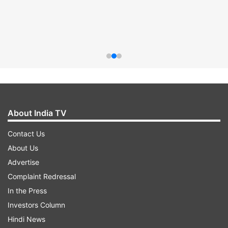
About India TV
Contact Us
About Us
Advertise
Complaint Redressal
In the Press
Investors Column
Hindi News