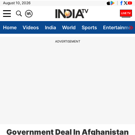
August 10, 2026
क
A
Home
Videos
India
World
Sports
Entertainmen
ADVERTISEMENT
Government Deal In Afghanistan