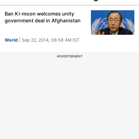
Ban Ki-moon welcomes unity
government deal in Afghanistan
World
| Sep 22, 2014, 06:58 AM IST
ADVERTISEMENT