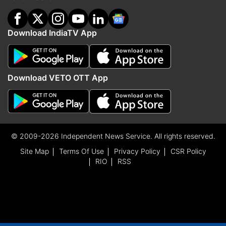
Download IndiaTV App
Download VETO OTT App
© 2009-2026 Independent News Service. All rights reserved.
Site Map
Terms Of Use
Privacy Policy
CSR Policy
RIO
RSS