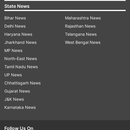
State News
Bihar News
Maharashtra News
Delhi News
Rajasthan News
Haryana News
Telangana News
Jharkhand News
West Bengal News
MP News
North-East News
Tamil Nadu News
UP News
Chhattisgarh News
Gujarat News
J&K News
Karnataka News
Follow Us On