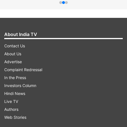
About India TV
Contact Us
About Us
Advertise
Complaint Redressal
In the Press
Investors Column
Hindi News
Live TV
Authors
Web Stories