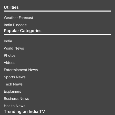
Utilities
Weather Forecast
India Pincode
Popular Categories
India
World News
Photos
Videos
Entertainment News
Sports News
Tech News
Explainers
Business News
Health News
Trending on India TV