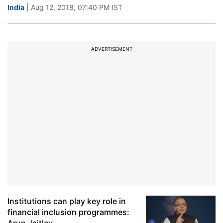
India
| Aug 12, 2018, 07:40 PM IST
ADVERTISEMENT
Institutions can play key role in
financial inclusion programmes: