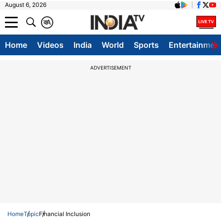
August 6, 2026
क
A
Home
Videos
India
World
Sports
Entertainmen
ADVERTISEMENT
Home
Topic
Financial Inclusion