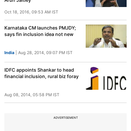
Arun Jaitley
Oct 18, 2016, 09:53 AM IST
Karnataka CM launches PMJDY;
says fin inclusion idea not new
India
| Aug 28, 2014, 09:07 PM IST
IDFC appoints Shankar to head
financial inclusion, rural biz foray
Aug 08, 2014, 05:58 PM IST
ADVERTISEMENT