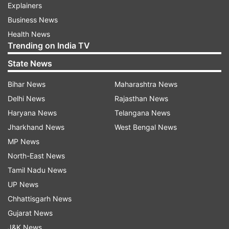
Explainers
Business News
Health News
Trending on India TV
State News
Bihar News
Maharashtra News
Delhi News
Rajasthan News
Haryana News
Telangana News
Jharkhand News
West Bengal News
MP News
North-East News
Tamil Nadu News
UP News
Chhattisgarh News
Gujarat News
J&K News