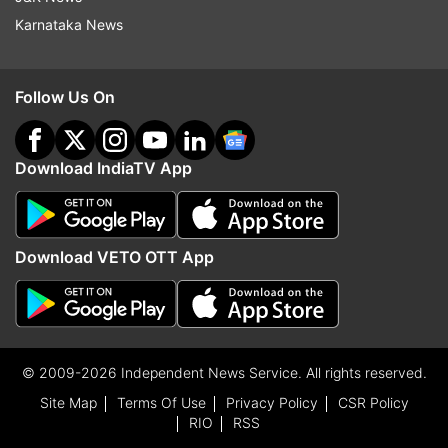
Karnataka News
Follow Us On
Download IndiaTV App
Download VETO OTT App
© 2009-2026 Independent News Service. All rights reserved.
Site Map
Terms Of Use
Privacy Policy
CSR Policy
RIO
RSS