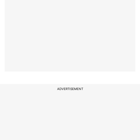
ADVERTISEMENT