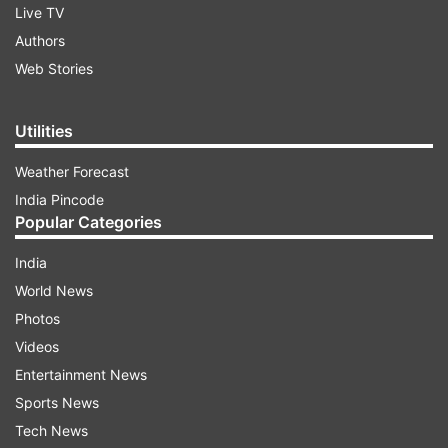
Live TV
Authors
Web Stories
Utilities
Weather Forecast
India Pincode
Popular Categories
India
World News
Photos
Videos
Entertainment News
Sports News
Tech News