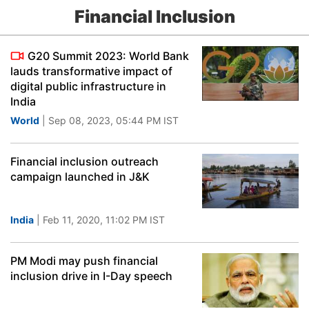
Financial Inclusion
G20 Summit 2023: World Bank
lauds transformative impact of
digital public infrastructure in
India
World
| Sep 08, 2023, 05:44 PM IST
Financial inclusion outreach
campaign launched in J&K
India
| Feb 11, 2020, 11:02 PM IST
PM Modi may push financial
inclusion drive in I-Day speech