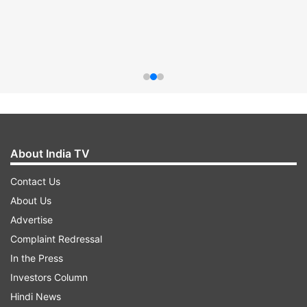
About India TV
Contact Us
About Us
Advertise
Complaint Redressal
In the Press
Investors Column
Hindi News