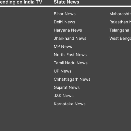
rending on India TV
State News
Bihar News
Maharasht
Delhi News
Rajasthan
Haryana News
Telangana
Jharkhand News
West Beng
MP News
North-East News
Tamil Nadu News
UP News
Chhattisgarh News
Gujarat News
J&K News
Karnataka News