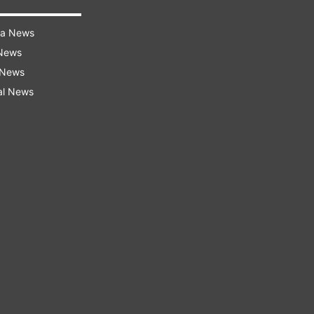
ra News
 News
 News
al News