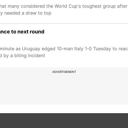
what many considered the World Cup's toughest group after
ly needed a draw to top
ance to next round
t minute as Uruguay edged 10-man Italy 1-0 Tuesday to rea
 by a biting incident
ADVERTISEMENT