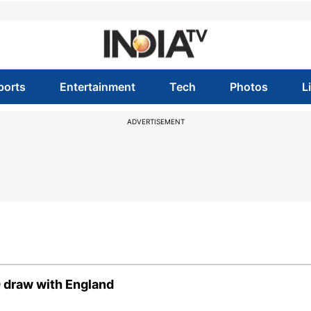
ports
Entertainment
Tech
Photos
L
ADVERTISEMENT
0 draw with England