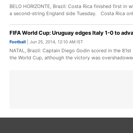
BELO HORIZONTE, Brazil: Costa Rica finished first in 
a second-string England side Tuesday. Costa Rica on
FIFA World Cup: Uruguay edges Italy 1-0 to adv
Football
| Jun 25, 2014, 12:10 AM IST
NATAL, Brazil: Captain Diego Godin scored in the 81s
the World Cup, although the victory was overshadowed