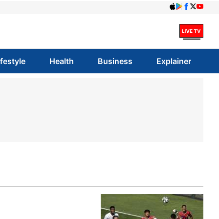
ifestyle
Health
Business
Explainer