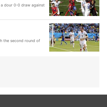
 a dour 0-0 draw against
ch the second round of