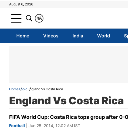
August 6, 2026
क
A
Home
Videos
India
World
S
Home
Topic
England Vs Costa Rica
England Vs Costa Rica
FIFA World Cup: Costa Rica tops group after 0-
Football
| Jun 25, 2014, 12:02 AM IST