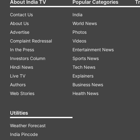
About India TV
Popular Categories
T
Contact Us
India
About Us
World News
Advertise
Photos
Complaint Redressal
Videos
In the Press
Entertainment News
Investors Column
Sports News
Hindi News
Tech News
Live TV
Explainers
Authors
Business News
Web Stories
Health News
Utilities
Weather Forecast
India Pincode