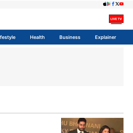
ifestyle
Health
Business
Explainer