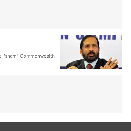
up a "sham" Commonwealth