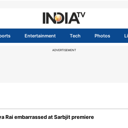
ports
Entertainment
Tech
Photos
L
ADVERTISEMENT
a Rai embarrassed at Sarbjit premiere