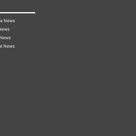
ra News
 News
 News
al News