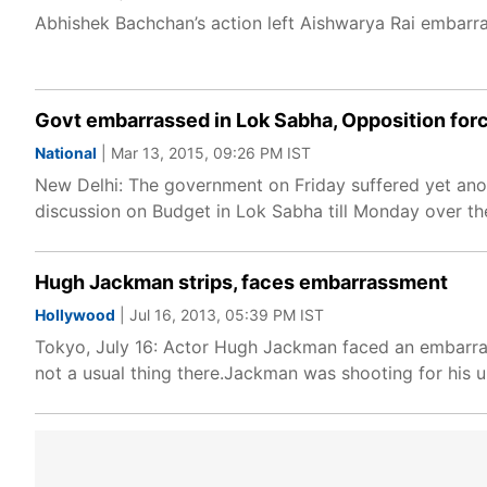
Abhishek Bachchan’s action left Aishwarya Rai embarra
Govt embarrassed in Lok Sabha, Opposition for
National
| Mar 13, 2015, 09:26 PM IST
New Delhi: The government on Friday suffered yet ano
discussion on Budget in Lok Sabha till Monday over th
Hugh Jackman strips, faces embarrassment
Hollywood
| Jul 16, 2013, 05:39 PM IST
Tokyo, July 16: Actor Hugh Jackman faced an embarrass
not a usual thing there.Jackman was shooting for his