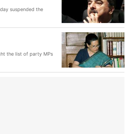
oday suspended the
t the list of party MPs