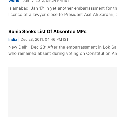
World
| Jan 17, 2012, 09:24 PM IST
Islamabad, Jan 17: In yet another embarrassment for 
licence of a lawyer close to President Asif Ali Zardari
Sonia Seeks List Of Absentee MPs
India
| Dec 28, 2011, 04:46 PM IST
New Delhi, Dec 28: After the embarrassment in Lok Sa
who remained absent during voting on Constitution A