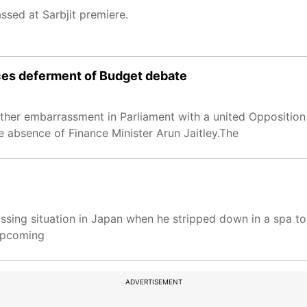
ssed at Sarbjit premiere.
ces deferment of Budget debate
ther embarrassment in Parliament with a united Opposition
e absence of Finance Minister Arun Jaitley.The
ing situation in Japan when he stripped down in a spa to r
 upcoming
ADVERTISEMENT