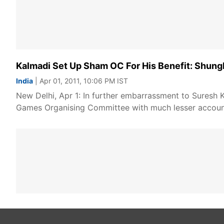
Kalmadi Set Up Sham OC For His Benefit: Shung
India
| Apr 01, 2011, 10:06 PM IST
New Delhi, Apr 1: In further embarrassment to Suresh
Games Organising Committee with much lesser account