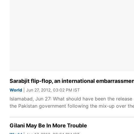
Sarabjit flip-flop, an international embarrassme
World
| Jun 27, 2012, 03:02 PM IST
Islamabad, Jun 27: What should have been the release o
the Pakistan government following the mix-up over the 
Gilani May Be In More Trouble