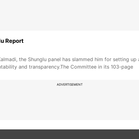
lu Report
 Kalmadi, the Shunglu panel has slammed him for setting 
ability and transparency.The Committee in its 103-page
ADVERTISEMENT