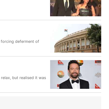
 forcing deferment of
elax, but realised it was