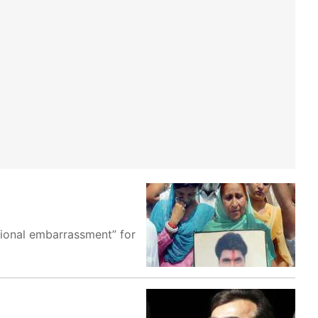
tional embarrassment” for