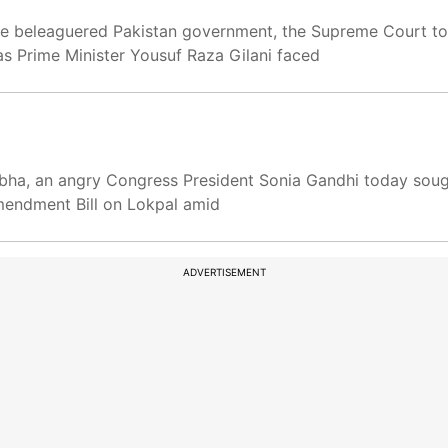
the beleaguered Pakistan government, the Supreme Court t
, as Prime Minister Yousuf Raza Gilani faced
bha, an angry Congress President Sonia Gandhi today sough
mendment Bill on Lokpal amid
ADVERTISEMENT