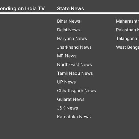
rending on India TV
State News
Bihar News
Maharasht
Delhi News
Rajasthan
Haryana News
Telangana
Jharkhand News
West Beng
MP News
North-East News
Tamil Nadu News
UP News
Chhattisgarh News
Gujarat News
J&K News
Karnataka News