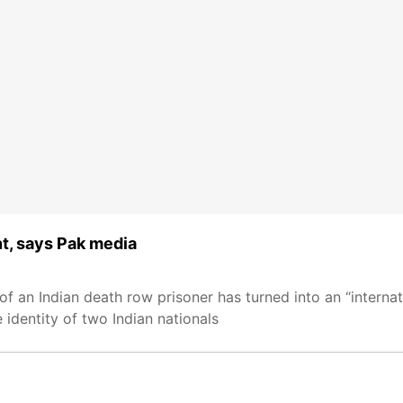
nt, says Pak media
f an Indian death row prisoner has turned into an “interna
identity of two Indian nationals