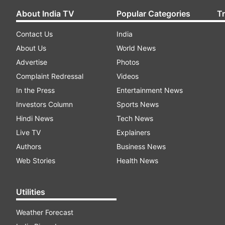
About India TV
Popular Categories
T
Contact Us
India
About Us
World News
Advertise
Photos
Complaint Redressal
Videos
In the Press
Entertainment News
Investors Column
Sports News
Hindi News
Tech News
Live TV
Explainers
Authors
Business News
Web Stories
Health News
Utilities
Weather Forecast