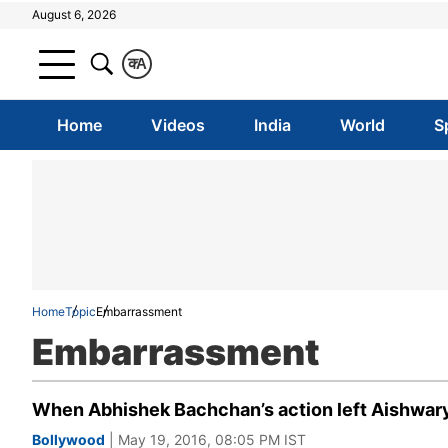
August 6, 2026
क
A
Home
Videos
India
World
S
Home
Topic
Embarrassment
Embarrassment
When Abhishek Bachchan’s action left Aishwary
Bollywood
| May 19, 2016, 08:05 PM IST