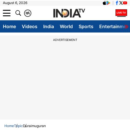
August 6, 2026
क
A
Home
Videos
India
World
Sports
Entertainmen
ADVERTISEMENT
Home
Topic
Duraimuguran