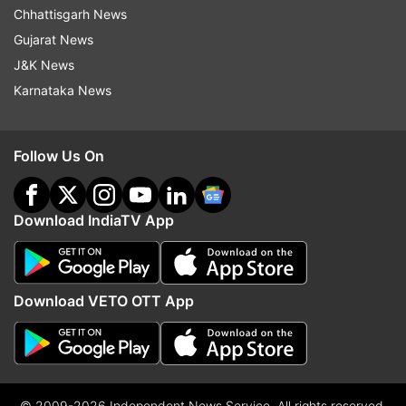
Chhattisgarh News
Gujarat News
J&K News
Karnataka News
Follow Us On
Download IndiaTV App
Download VETO OTT App
© 2009-2026 Independent News Service. All rights reserved.