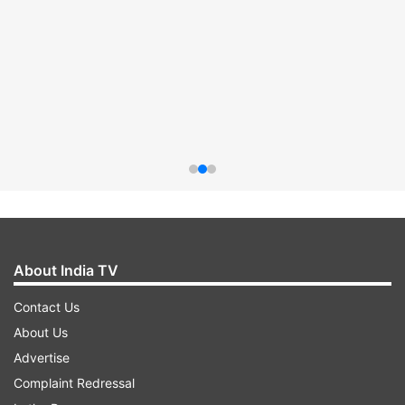
About India TV
Contact Us
About Us
Advertise
Complaint Redressal