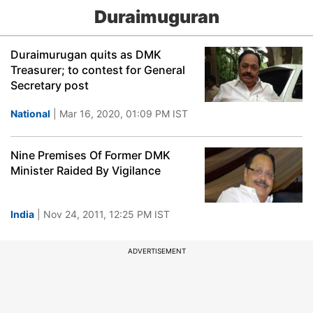
Duraimuguran
Duraimurugan quits as DMK
Treasurer; to contest for General
Secretary post
National
| Mar 16, 2020, 01:09 PM IST
Nine Premises Of Former DMK
Minister Raided By Vigilance
India
| Nov 24, 2011, 12:25 PM IST
ADVERTISEMENT