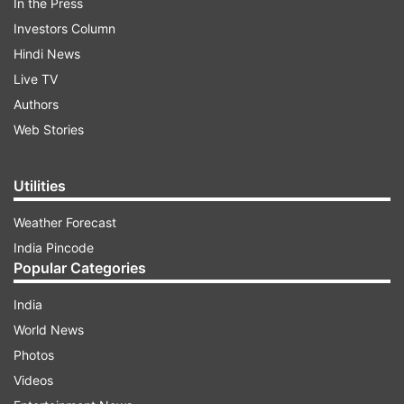
In the Press
Investors Column
Hindi News
Live TV
Authors
Web Stories
Utilities
Weather Forecast
India Pincode
Popular Categories
India
World News
Photos
Videos