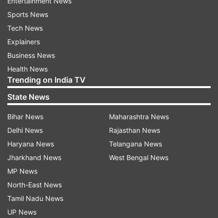
Entertainment News
Sports News
Tech News
Explainers
Business News
Health News
Trending on India TV
State News
Bihar News
Maharashtra News
Delhi News
Rajasthan News
Haryana News
Telangana News
Jharkhand News
West Bengal News
MP News
North-East News
Tamil Nadu News
UP News