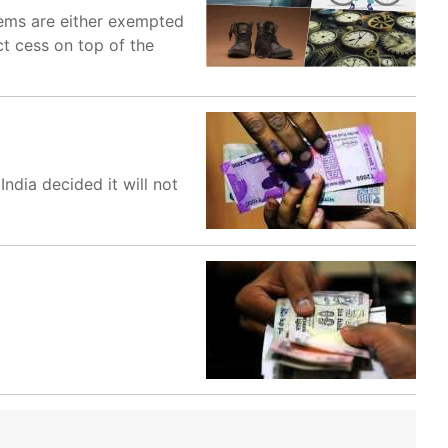
items are either exempted
ct cess on top of the
dia decided it will not