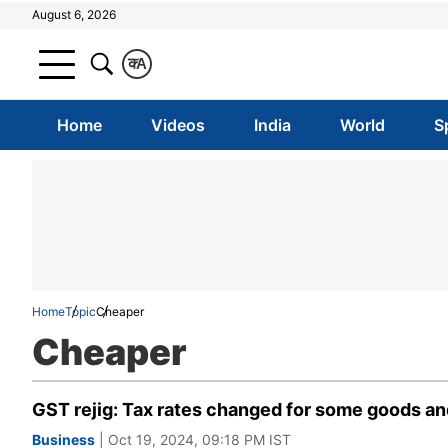
August 6, 2026
क
A
Home
Videos
India
World
S
Home
Topic
Cheaper
Cheaper
GST rejig: Tax rates changed for some goods and
Business
| Oct 19, 2024, 09:18 PM IST