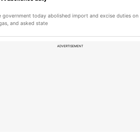
the government today abolished import and excise duties on
gas, and asked state
ADVERTISEMENT