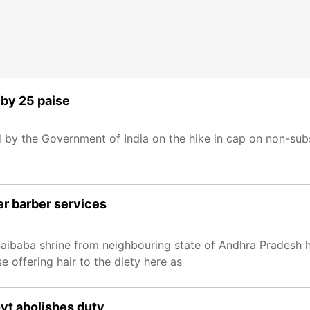
r by 25 paise
ed by the Government of India on the hike in cap on non-sub
er barber services
 Saibaba shrine from neighbouring state of Andhra Pradesh
 offering hair to the diety here as
vt abolishes duty