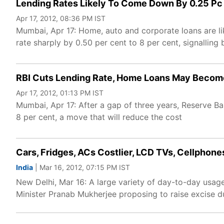
Lending Rates Likely To Come Down By 0.25 Pc
Apr 17, 2012, 08:36 PM IST
Mumbai, Apr 17: Home, auto and corporate loans are l
rate sharply by 0.50 per cent to 8 per cent, signalling
RBI Cuts Lending Rate, Home Loans May Beco
Apr 17, 2012, 01:13 PM IST
Mumbai, Apr 17: After a gap of three years, Reserve B
8 per cent, a move that will reduce the cost
Cars, Fridges, ACs Costlier, LCD TVs, Cellphon
India
| Mar 16, 2012, 07:15 PM IST
New Delhi, Mar 16: A large variety of day-to-day usag
Minister Pranab Mukherjee proposing to raise excise d