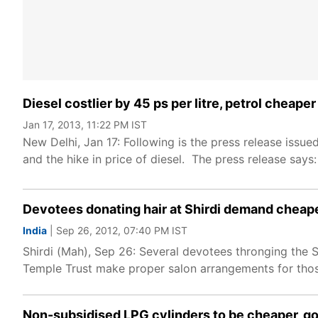
Diesel costlier by 45 ps per litre, petrol cheape
Jan 17, 2013, 11:22 PM IST
New Delhi, Jan 17: Following is the press release issu
and the hike in price of diesel. The press release says:
Devotees donating hair at Shirdi demand cheap
India
| Sep 26, 2012, 07:40 PM IST
Shirdi (Mah), Sep 26: Several devotees thronging the
Temple Trust make proper salon arrangements for those
Non-subsidised LPG cylinders to be cheaper, go