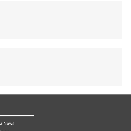
ra News