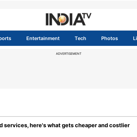
ports
Entertainment
Tech
Photos
L
ADVERTISEMENT
 services, here's what gets cheaper and costlier