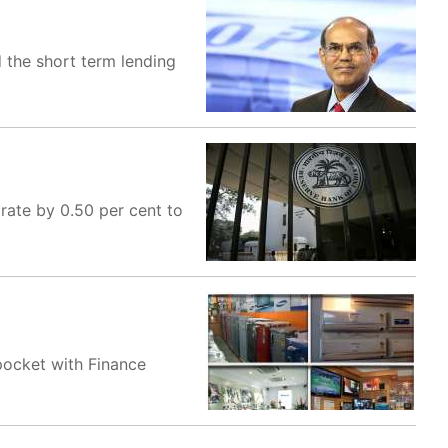
 the short term lending
rate by 0.50 per cent to
pocket with Finance