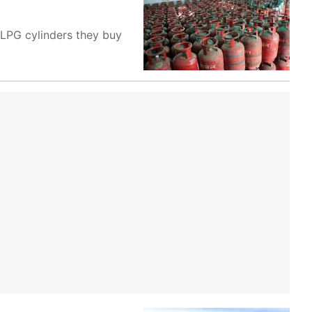
 LPG cylinders they buy