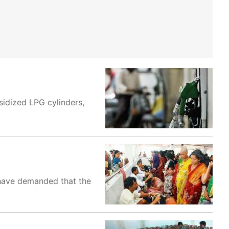
sidized LPG cylinders,
 have demanded that the