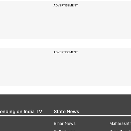
ADVERTISEMENT
ADVERTISEMENT
rending on India TV
State News
Bihar News
Maharasht