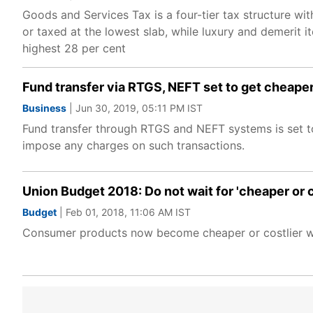
Goods and Services Tax is a four-tier tax structure wit
or taxed at the lowest slab, while luxury and demerit 
highest 28 per cent
Fund transfer via RTGS, NEFT set to get cheap
Business
| Jun 30, 2019, 05:11 PM IST
Fund transfer through RTGS and NEFT systems is set t
impose any charges on such transactions.
Union Budget 2018: Do not wait for 'cheaper or cos
Budget
| Feb 01, 2018, 11:06 AM IST
Consumer products now become cheaper or costlier whe