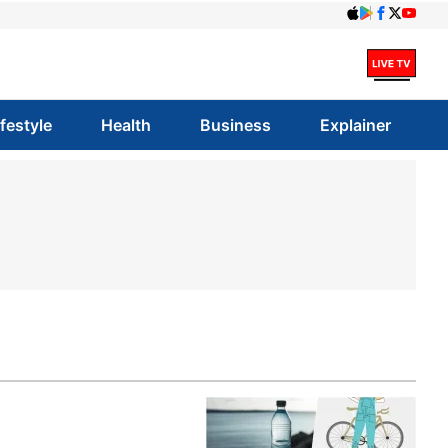
ifestyle
Health
Business
Explainer