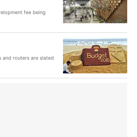
evelopment fee being
s and routers are slated