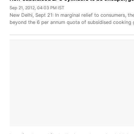
Sep 21, 2012, 04:03 PM IST
New Delhi, Sept 21: In marginal relief to consumers, 
beyond the 6 per annum quota of subsidised cooking 