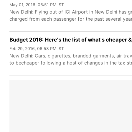
May 01, 2016, 06:51 PM IST
New Delhi: Flying out of IGI Airport in New Delhi has
charged from each passenger for the past several years
Budget 2016: Here's the list of what's cheaper &
Feb 29, 2016, 06:58 PM IST
New Delhi: Cars, cigarettes, branded garments, air tra
to becheaper following a host of changes in the tax st