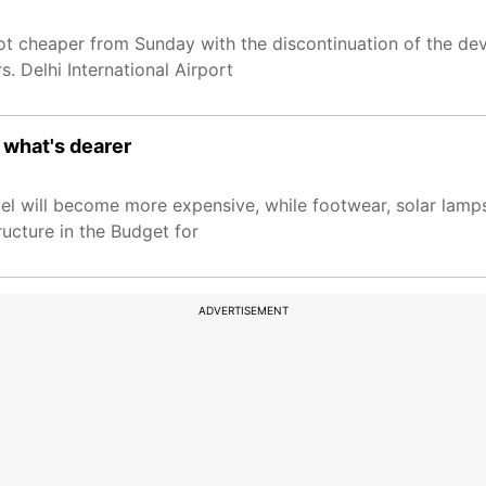
 got cheaper from Sunday with the discontinuation of the d
. Delhi International Airport
 what's dearer
vel will become more expensive, while footwear, solar lamp
ructure in the Budget for
ADVERTISEMENT