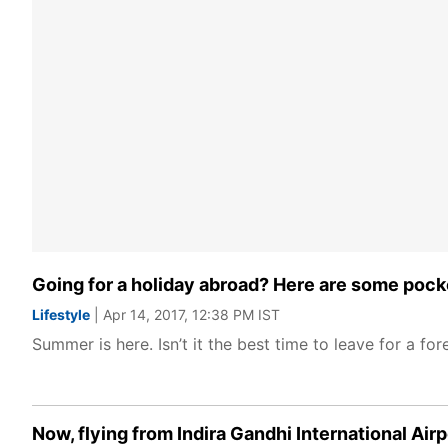
Going for a holiday abroad? Here are some pocke
Lifestyle
| Apr 14, 2017, 12:38 PM IST
Summer is here. Isn’t it the best time to leave for a for
Now, flying from Indira Gandhi International Air