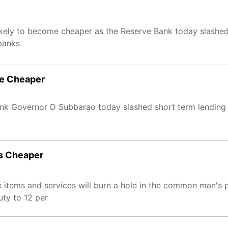
ikely to become cheaper as the Reserve Bank today slashed
 banks
me Cheaper
ank Governor D Subbarao today slashed short term lending 
es Cheaper
e items and services will burn a hole in the common man's 
uty to 12 per