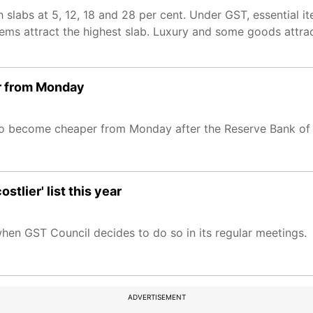
h slabs at 5, 12, 18 and 28 per cent. Under GST, essential 
items attract the highest slab. Luxury and some goods attra
er from Monday
o become cheaper from Monday after the Reserve Bank of In
tlier' list this year
n GST Council decides to do so in its regular meetings.
ADVERTISEMENT