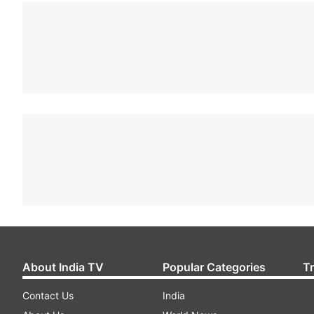
About India TV
Popular Categories
T
Contact Us
India