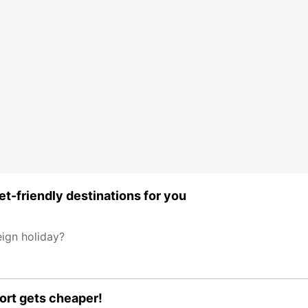
t-friendly destinations for you
eign holiday?
port gets cheaper!