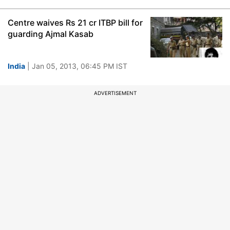
Centre waives Rs 21 cr ITBP bill for
guarding Ajmal Kasab
India
| Jan 05, 2013, 06:45 PM IST
ADVERTISEMENT