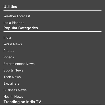
Utilities
Weather Forecast
India Pincode
Popular Categories
India
World News
Photos
Videos
Entertainment News
Sports News
Tech News
Explainers
Business News
Health News
Trending on India TV