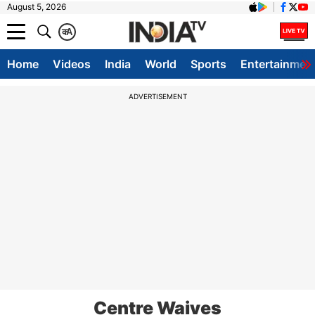
August 5, 2026
क
A
Home
Videos
India
World
Sports
Entertainmen
ADVERTISEMENT
Centre Waives