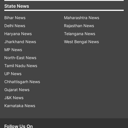
State News
Bihar News
Maharashtra News
Delhi News
Rajasthan News
Haryana News
Telangana News
Jharkhand News
West Bengal News
MP News
North-East News
Tamil Nadu News
UP News
Chhattisgarh News
Gujarat News
J&K News
Karnataka News
Follow Us On