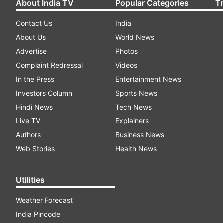
About India TV
Popular Categories
T
Contact Us
India
About Us
World News
Advertise
Photos
Complaint Redressal
Videos
In the Press
Entertainment News
Investors Column
Sports News
Hindi News
Tech News
Live TV
Explainers
Authors
Business News
Web Stories
Health News
Utilities
Weather Forecast
India Pincode