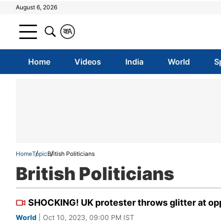
August 6, 2026
क
A
Home
Videos
India
World
S
Home
Topic
British Politicians
British Politicians
SHOCKING! UK protester throws glitter at opp
World
| Oct 10, 2023, 09:00 PM IST