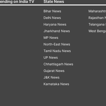
rending on India TV
State News
Bihar News
Maharasht
Delhi News
Rajasthan
Haryana News
Telangana
Jharkhand News
West Beng
MP News
North-East News
Tamil Nadu News
UP News
Chhattisgarh News
Gujarat News
J&K News
Karnataka News