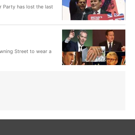
 Party has lost the last
wning Street to wear a