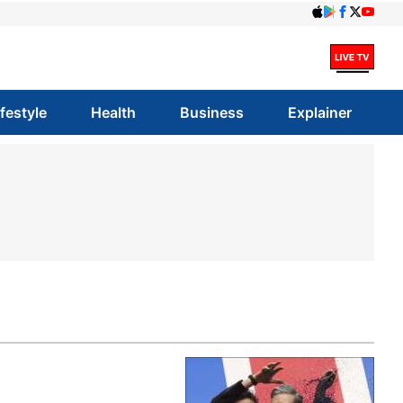
ifestyle
Health
Business
Explainer