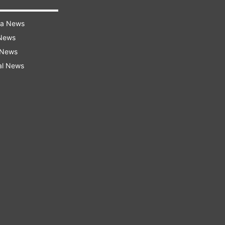
ra News
 News
 News
al News