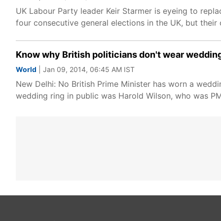
UK Labour Party leader Keir Starmer is eyeing to replac
four consecutive general elections in the UK, but thei
Know why British politicians don't wear weddin
World
| Jan 09, 2014, 06:45 AM IST
New Delhi: No British Prime Minister has worn a weddi
wedding ring in public was Harold Wilson, who was P