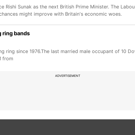
e Rishi Sunak as the next British Prime Minister. The Labour
r chances might improve with Britain's economic woes.
g ring bands
ng ring since 1976.The last married male occupant of 10 Do
M from
ADVERTISEMENT