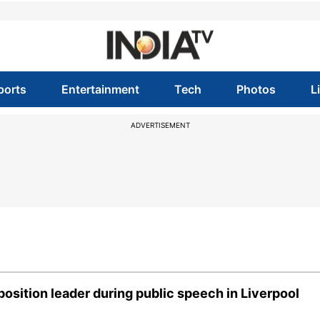
ports
Entertainment
Tech
Photos
L
ADVERTISEMENT
osition leader during public speech in Liverpool