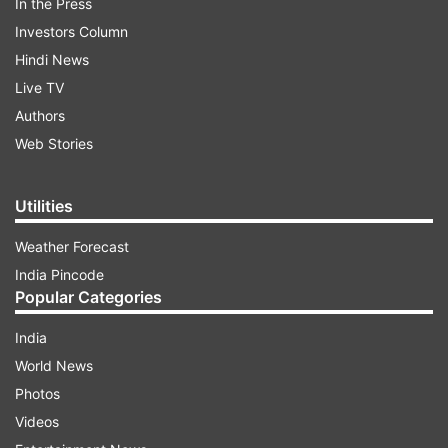
In the Press
Investors Column
Hindi News
Live TV
Authors
Web Stories
Utilities
Weather Forecast
India Pincode
Popular Categories
India
World News
Photos
Videos