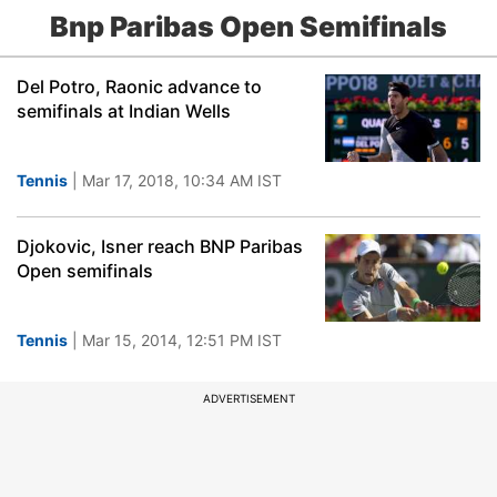
Bnp Paribas Open Semifinals
Del Potro, Raonic advance to
semifinals at Indian Wells
Tennis
| Mar 17, 2018, 10:34 AM IST
Djokovic, Isner reach BNP Paribas
Open semifinals
Tennis
| Mar 15, 2014, 12:51 PM IST
ADVERTISEMENT