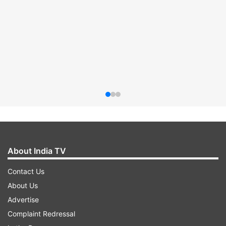
About India TV
Contact Us
About Us
Advertise
Complaint Redressal