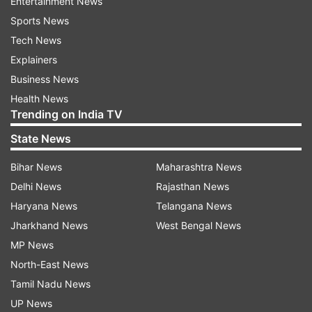
Entertainment News
Sports News
Tech News
Explainers
Business News
Health News
Trending on India TV
State News
Bihar News
Maharashtra News
Delhi News
Rajasthan News
Haryana News
Telangana News
Jharkhand News
West Bengal News
MP News
North-East News
Tamil Nadu News
UP News