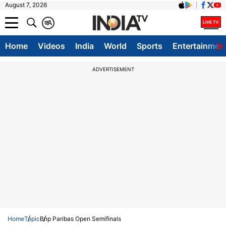
August 7, 2026
क
A
Home
Videos
India
World
Sports
Entertainmen
ADVERTISEMENT
Home
Topic
Bnp Paribas Open Semifinals