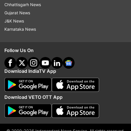
Chhattisgarh News
Gujarat News
J&K News
Karnataka News
Follow Us On
Download IndiaTV App
Download VETO OTT App
© 2009-2026 Independent News Service. All rights reserved.