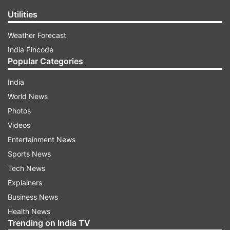
Utilities
Weather Forecast
India Pincode
Popular Categories
India
World News
Photos
Videos
Entertainment News
Sports News
Tech News
Explainers
Business News
Health News
Trending on India TV