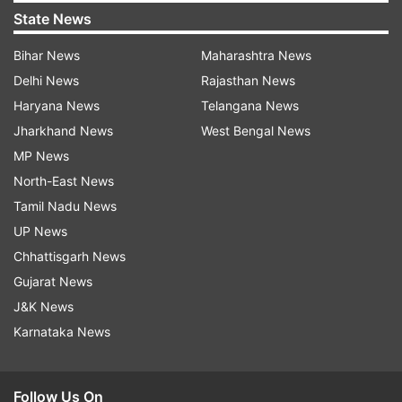
State News
Bihar News
Maharashtra News
Delhi News
Rajasthan News
Haryana News
Telangana News
Jharkhand News
West Bengal News
MP News
North-East News
Tamil Nadu News
UP News
Chhattisgarh News
Gujarat News
J&K News
Karnataka News
Follow Us On