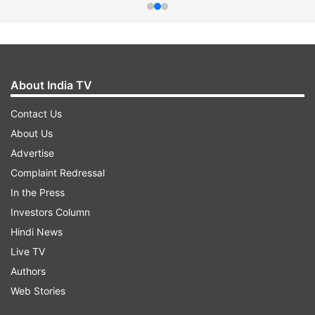
About India TV
Contact Us
About Us
Advertise
Complaint Redressal
In the Press
Investors Column
Hindi News
Live TV
Authors
Web Stories