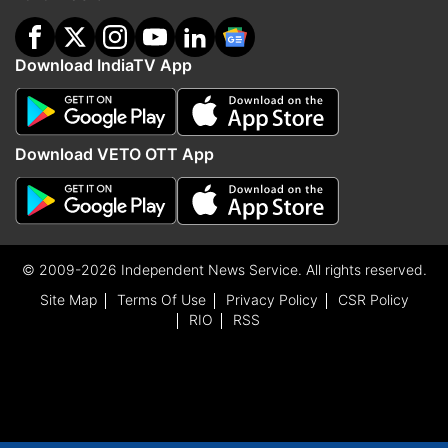
Download IndiaTV App
Download VETO OTT App
© 2009-2026 Independent News Service. All rights reserved.
Site Map
Terms Of Use
Privacy Policy
CSR Policy
RIO
RSS