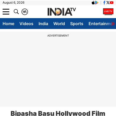
August 6, 2026
क
A
Home
Videos
India
World
Sports
Entertainmen
ADVERTISEMENT
Bipasha Basu Hollywood Film