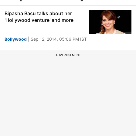
Bipasha Basu talks about her
'Hollywood venture' and more
Bollywood
| Sep 12, 2014, 05:06 PM IST
ADVERTISEMENT