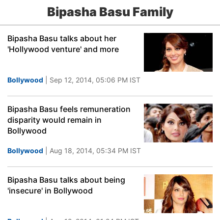
Bipasha Basu Family
Bipasha Basu talks about her
'Hollywood venture' and more
Bollywood
| Sep 12, 2014, 05:06 PM IST
Bipasha Basu feels remuneration
disparity would remain in
Bollywood
Bollywood
| Aug 18, 2014, 05:34 PM IST
Bipasha Basu talks about being
'insecure' in Bollywood