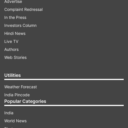
Advertise
Complaint Redressal
In the Press
Investors Column
Hindi News
Live TV
Authors
Web Stories
Utilities
Weather Forecast
India Pincode
Popular Categories
India
World News