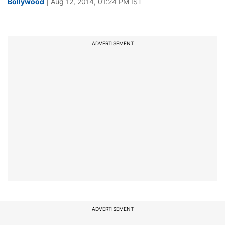
Bollywood
| Aug 12, 2014, 01:24 PM IST
ADVERTISEMENT
ADVERTISEMENT