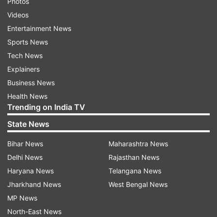
Photos
Videos
Entertainment News
Sports News
Tech News
Explainers
Business News
Health News
Trending on India TV
State News
Bihar News
Maharashtra News
Delhi News
Rajasthan News
Haryana News
Telangana News
Jharkhand News
West Bengal News
MP News
North-East News