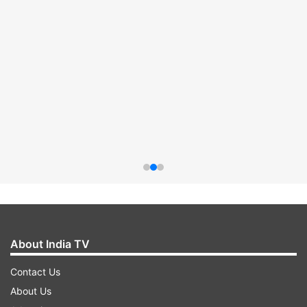
About India TV
Contact Us
About Us