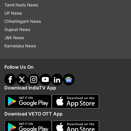
Tamil Nadu News
UP News
Chhattisgarh News
Gujarat News
J&K News
Karnataka News
Follow Us On
Download IndiaTV App
Download VETO OTT App