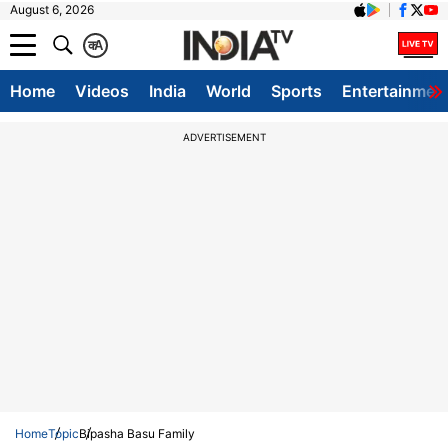
August 6, 2026
क
A
Home
Videos
India
World
Sports
Entertainmen
ADVERTISEMENT
Home
Topic
Bipasha Basu Family