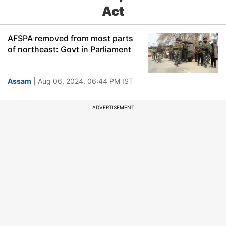
Act
AFSPA removed from most parts
of northeast: Govt in Parliament
Assam
| Aug 06, 2024, 06:44 PM IST
ADVERTISEMENT