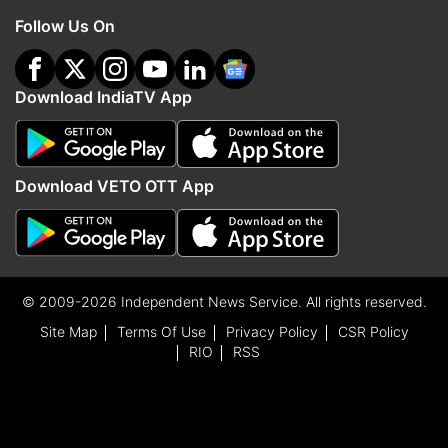
Follow Us On
Download IndiaTV App
Download VETO OTT App
© 2009-2026 Independent News Service. All rights reserved.
Site Map
Terms Of Use
Privacy Policy
CSR Policy
RIO
RSS