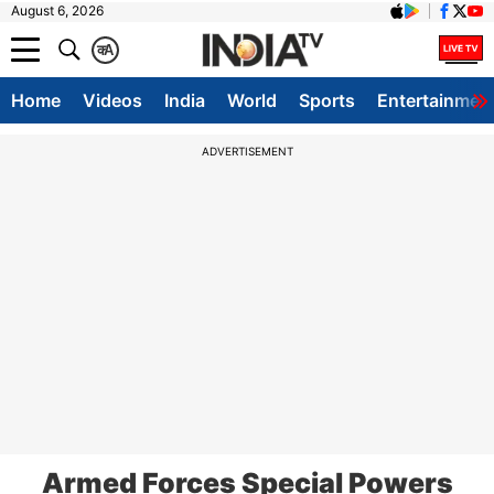
August 6, 2026
क
A
Home
Videos
India
World
Sports
Entertainmen
ADVERTISEMENT
Armed Forces Special Powers