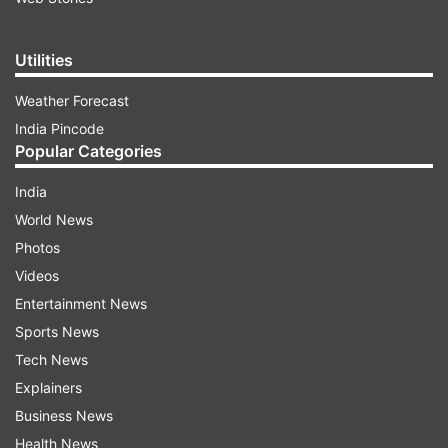
Utilities
Weather Forecast
India Pincode
Popular Categories
India
World News
Photos
Videos
Entertainment News
Sports News
Tech News
Explainers
Business News
Health News