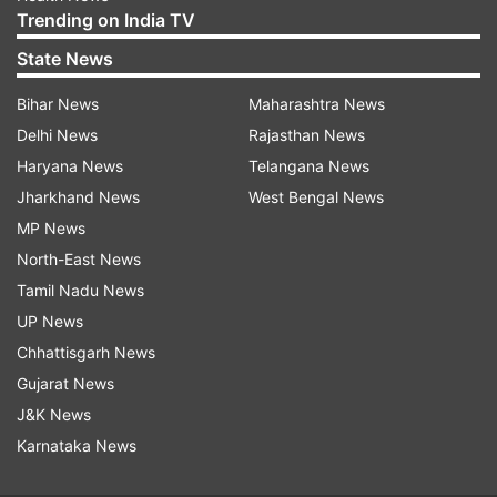
Trending on India TV
State News
Bihar News
Maharashtra News
Delhi News
Rajasthan News
Haryana News
Telangana News
Jharkhand News
West Bengal News
MP News
North-East News
Tamil Nadu News
UP News
Chhattisgarh News
Gujarat News
J&K News
Karnataka News