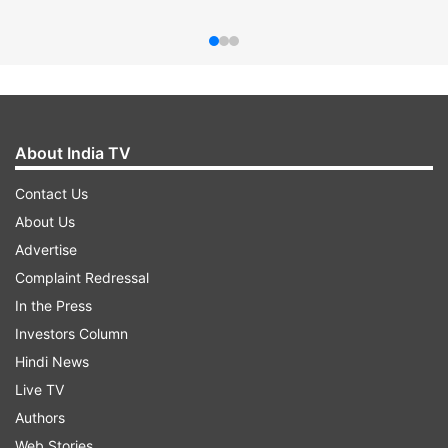
About India TV
Contact Us
About Us
Advertise
Complaint Redressal
In the Press
Investors Column
Hindi News
Live TV
Authors
Web Stories