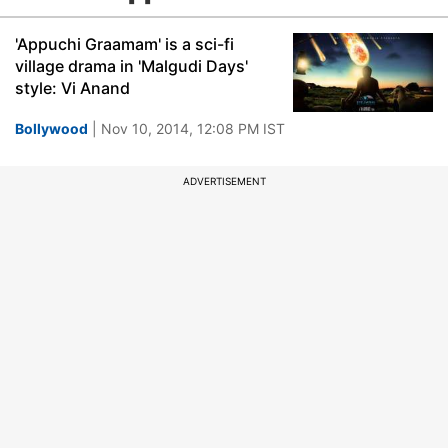
'Appuchi Graamam' is a sci-fi
village drama in 'Malgudi Days'
style: Vi Anand
Bollywood
| Nov 10, 2014, 12:08 PM IST
ADVERTISEMENT