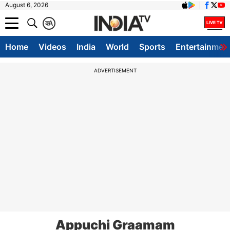
August 6, 2026
क
A
Home
Videos
India
World
Sports
Entertainmen
ADVERTISEMENT
Appuchi Graamam