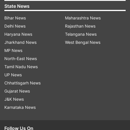
State News
Bihar News
Maharashtra News
Delhi News
Rajasthan News
Haryana News
Telangana News
Jharkhand News
West Bengal News
MP News
North-East News
Tamil Nadu News
UP News
Chhattisgarh News
Gujarat News
J&K News
Karnataka News
Follow Us On