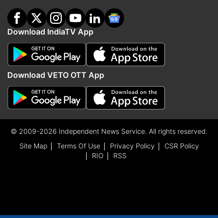
Download IndiaTV App
Download VETO OTT App
© 2009-2026 Independent News Service. All rights reserved.
Site Map
Terms Of Use
Privacy Policy
CSR Policy
RIO
RSS