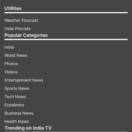
Utilities
Weather Forecast
India Pincode
Popular Categories
India
World News
Photos
Videos
Entertainment News
Sports News
Tech News
Explainers
Business News
Health News
Trending on India TV