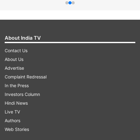
About India TV
Contact Us
About Us
Advertise
Complaint Redressal
In the Press
Investors Column
Hindi News
Live TV
Authors
Web Stories