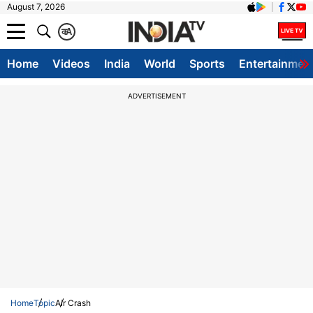
August 7, 2026
क
A
Home
Videos
India
World
Sports
Entertainmen
ADVERTISEMENT
Home
Topic
Air Crash