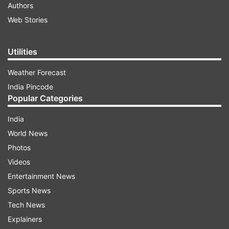
Authors
Web Stories
Utilities
Weather Forecast
India Pincode
Popular Categories
India
World News
Photos
Videos
Entertainment News
Sports News
Tech News
Explainers