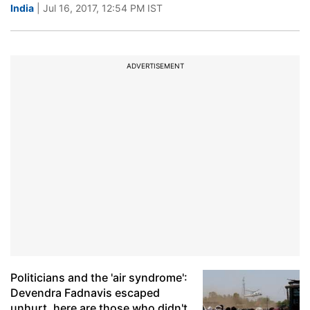
India
| Jul 16, 2017, 12:54 PM IST
ADVERTISEMENT
Politicians and the 'air syndrome':
Devendra Fadnavis escaped
unhurt, here are those who didn't