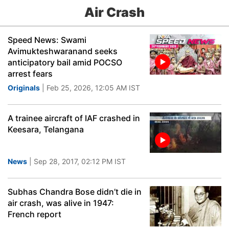
Air Crash
Speed News: Swami
Avimukteshwaranand seeks
anticipatory bail amid POCSO
arrest fears
Originals
| Feb 25, 2026, 12:05 AM IST
A trainee aircraft of IAF crashed in
Keesara, Telangana
News
| Sep 28, 2017, 02:12 PM IST
Subhas Chandra Bose didn’t die in
air crash, was alive in 1947:
French report