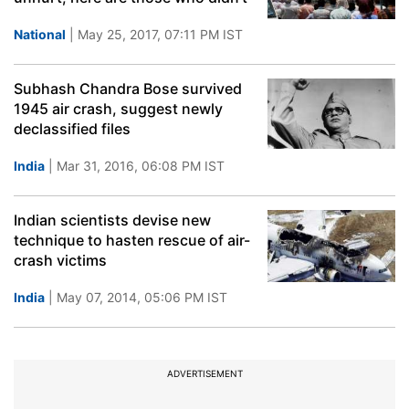
National
| May 25, 2017, 07:11 PM IST
Subhash Chandra Bose survived
1945 air crash, suggest newly
declassified files
India
| Mar 31, 2016, 06:08 PM IST
Indian scientists devise new
technique to hasten rescue of air-
crash victims
India
| May 07, 2014, 05:06 PM IST
ADVERTISEMENT