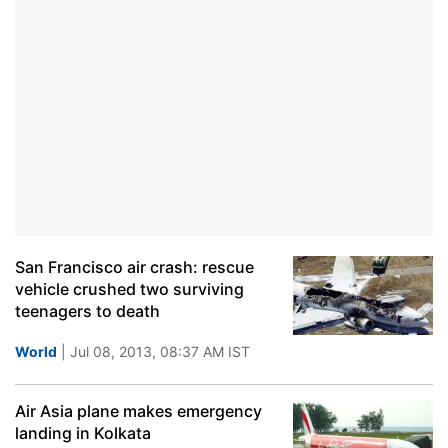
San Francisco air crash: rescue
vehicle crushed two surviving
teenagers to death
World
| Jul 08, 2013, 08:37 AM IST
Air Asia plane makes emergency
landing in Kolkata