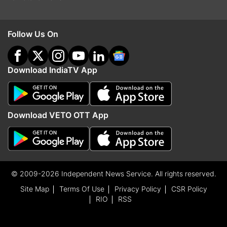
Follow Us On
Download IndiaTV App
Download VETO OTT App
© 2009-2026 Independent News Service. All rights reserved.
Site Map
Terms Of Use
Privacy Policy
CSR Policy
RIO
RSS