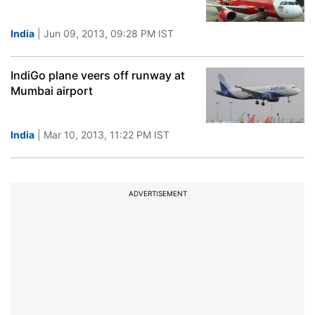
India
| Jun 09, 2013, 09:28 PM IST
IndiGo plane veers off runway at
Mumbai airport
India
| Mar 10, 2013, 11:22 PM IST
ADVERTISEMENT