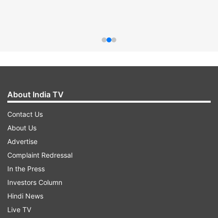
About India TV
Contact Us
About Us
Advertise
Complaint Redressal
In the Press
Investors Column
Hindi News
Live TV