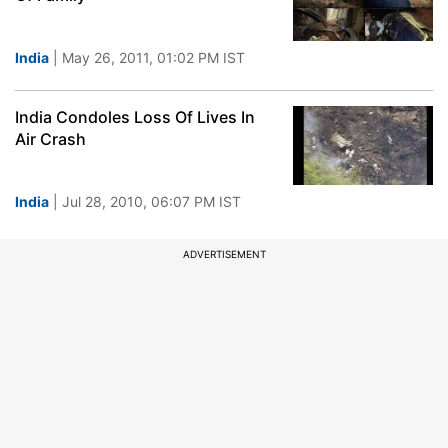
India
| May 26, 2011, 01:02 PM IST
India Condoles Loss Of Lives In
Air Crash
India
| Jul 28, 2010, 06:07 PM IST
ADVERTISEMENT