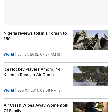
Nigeria reviews toll in air crash to
159
World
| Jun 07, 2012, 07:37 AM IST
Ice Hockey Players Among 44
Killed In Russian Air Crash
World
| Sep 07, 2011, 09:58 PM IST
Air Crash Wipes Away Womenfolk
Of Family