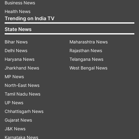
Business News
Health News
Trending on India TV
State News
Bihar News
Maharashtra News
Delhi News
Rajasthan News
Haryana News
Telangana News
Jharkhand News
West Bengal News
MP News
North-East News
Tamil Nadu News
UP News
Chhattisgarh News
Gujarat News
J&K News
Karnataka News