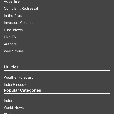
Advertise
Complaint Redressal
In the Press
Investors Column
Hindi News
Live TV
Authors
Web Stories
Utilities
Weather Forecast
India Pincode
Popular Categories
India
World News