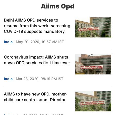
Aiims Opd
Delhi AIIMS OPD services to
resume from this week, screening
COVID-19 suspects mandatory
India
| May 20, 2020, 10:57 AM IST
Coronavirus impact: AIIMS shuts
down OPD services first time ever
India
| Mar 23, 2020, 08:19 PM IST
AIIMS to have new OPD, mother-
child care centre soon: Director