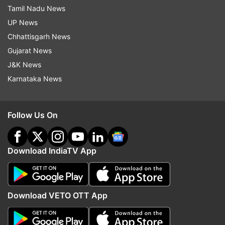
Tamil Nadu News
UP News
Chhattisgarh News
Gujarat News
J&K News
Karnataka News
Follow Us On
Download IndiaTV App
Download VETO OTT App