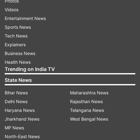
Photos
Videos
Entertainment News
Sports News
Tech News
Explainers
Business News
Health News
Trending on India TV
State News
Bihar News
Maharashtra News
Delhi News
Rajasthan News
Haryana News
Telangana News
Jharkhand News
West Bengal News
MP News
North-East News