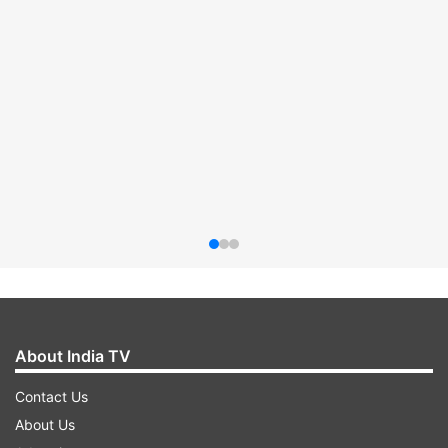
About India TV
Contact Us
About Us