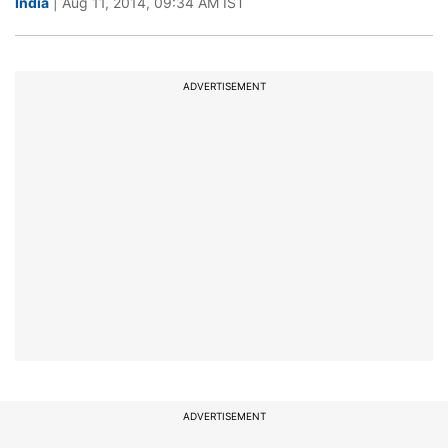
India
| Aug 11, 2014, 09:34 AM IST
ADVERTISEMENT
ADVERTISEMENT