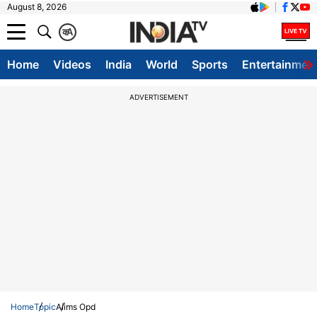
August 8, 2026
क
A
Home
Videos
India
World
Sports
Entertainmen
ADVERTISEMENT
Home
Topic
Aiims Opd