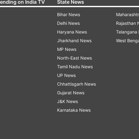
rending on India TV
State News
Bihar News
Maharasht
Delhi News
Rajasthan
Haryana News
Telangana
Jharkhand News
West Beng
MP News
North-East News
Tamil Nadu News
UP News
Chhattisgarh News
Gujarat News
J&K News
Karnataka News