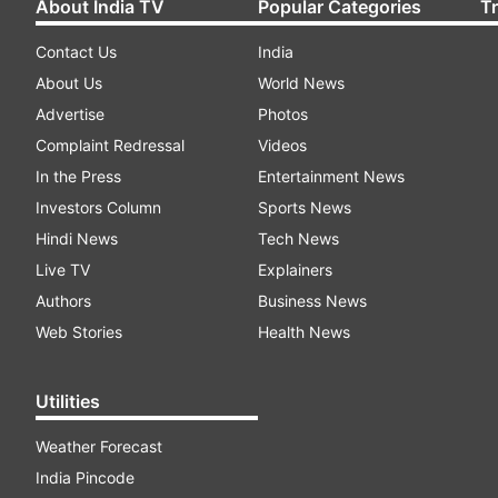
About India TV
Popular Categories
T
Contact Us
India
About Us
World News
Advertise
Photos
Complaint Redressal
Videos
In the Press
Entertainment News
Investors Column
Sports News
Hindi News
Tech News
Live TV
Explainers
Authors
Business News
Web Stories
Health News
Utilities
Weather Forecast
India Pincode