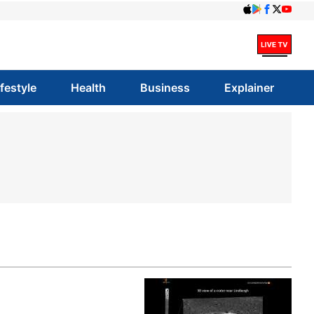
ifestyle
Health
Business
Explainer