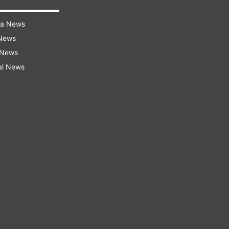
ra News
 News
 News
al News