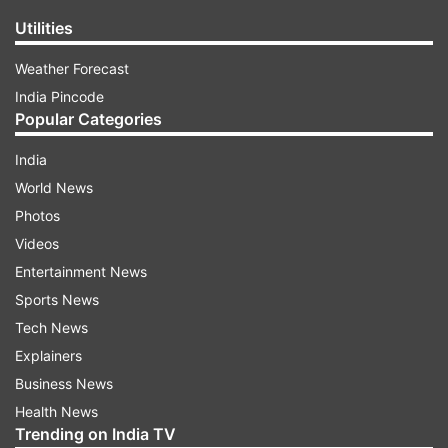
Utilities
Weather Forecast
India Pincode
Popular Categories
India
World News
Photos
Videos
Entertainment News
Sports News
Tech News
Explainers
Business News
Health News
Trending on India TV