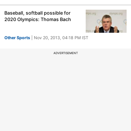
Baseball, softball possible for
2020 Olympics: Thomas Bach
Other Sports
| Nov 20, 2013, 04:18 PM IST
ADVERTISEMENT