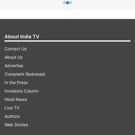
About India TV
Contact Us
About Us
Advertise
Complaint Redressal
In the Press
Investors Column
Hindi News
Live TV
Authors
Web Stories