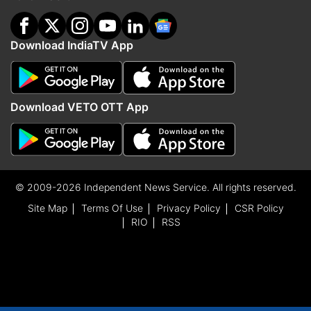
Download IndiaTV App
Download VETO OTT App
© 2009-2026 Independent News Service. All rights reserved.
Site Map
Terms Of Use
Privacy Policy
CSR Policy
RIO
RSS