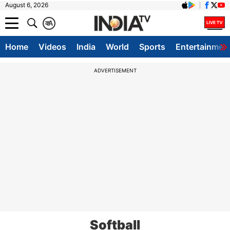
August 6, 2026
क
A
Home
Videos
India
World
Sports
Entertainmen
ADVERTISEMENT
Softball