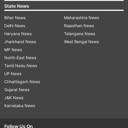
State News
Bihar News
Maharashtra News
Delhi News
Rajasthan News
Haryana News
Telangana News
Jharkhand News
West Bengal News
MP News
North-East News
Tamil Nadu News
UP News
Chhattisgarh News
Gujarat News
J&K News
Karnataka News
Follow Us On