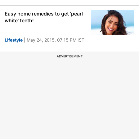
Easy home remedies to get 'pearl
white' teeth!
Lifestyle
| May 24, 2015, 07:15 PM IST
ADVERTISEMENT