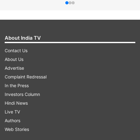
About India TV
Contact Us
About Us
Advertise
Complaint Redressal
In the Press
Investors Column
Hindi News
Live TV
Authors
Web Stories