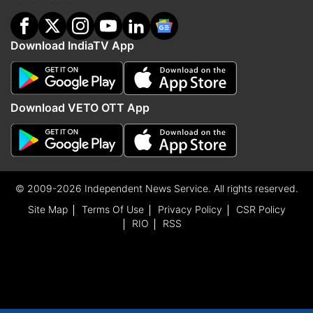
Download IndiaTV App
Download VETO OTT App
© 2009-2026 Independent News Service. All rights reserved.
Site Map
Terms Of Use
Privacy Policy
CSR Policy
RIO
RSS