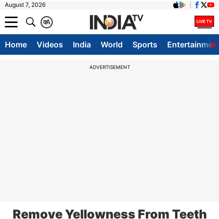
August 7, 2026
क
A
Home
Videos
India
World
Sports
Entertainmen
ADVERTISEMENT
Remove Yellowness From Teeth