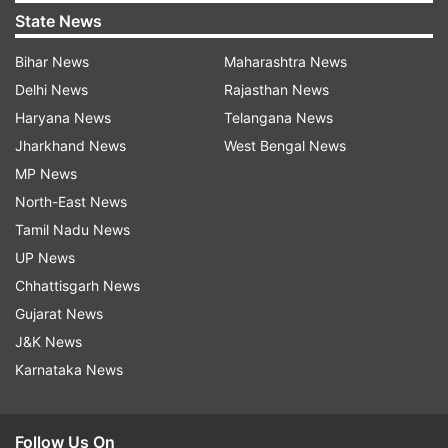
State News
Bihar News
Maharashtra News
Delhi News
Rajasthan News
Haryana News
Telangana News
Jharkhand News
West Bengal News
MP News
North-East News
Tamil Nadu News
UP News
Chhattisgarh News
Gujarat News
J&K News
Karnataka News
Follow Us On