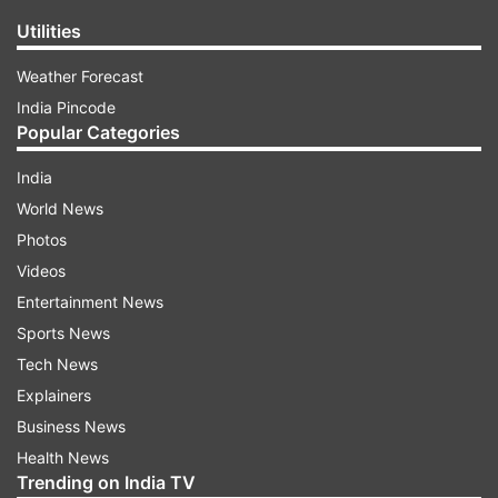
Utilities
Weather Forecast
India Pincode
Popular Categories
India
World News
Photos
Videos
Entertainment News
Sports News
Tech News
Explainers
Business News
Health News
Trending on India TV