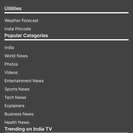
Utilities
Weather Forecast
India Pincode
Popular Categories
India
World News
Photos
Videos
Entertainment News
Sports News
Tech News
Explainers
Business News
Health News
Trending on India TV