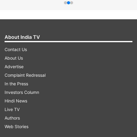
About India TV
Contact Us
About Us
Advertise
Complaint Redressal
In the Press
Investors Column
Hindi News
Live TV
Authors
Web Stories