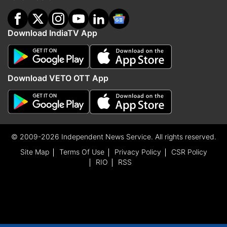
Download IndiaTV App
Download VETO OTT App
© 2009-2026 Independent News Service. All rights reserved.
Site Map
Terms Of Use
Privacy Policy
CSR Policy
RIO
RSS