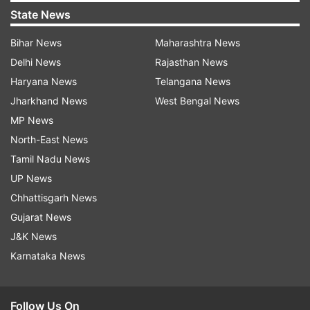
State News
Bihar News
Maharashtra News
Delhi News
Rajasthan News
Haryana News
Telangana News
Jharkhand News
West Bengal News
MP News
North-East News
Tamil Nadu News
UP News
Chhattisgarh News
Gujarat News
J&K News
Karnataka News
Follow Us On