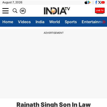
August 7, 2026
क
A
Home
Videos
India
World
Sports
Entertainmen
ADVERTISEMENT
Rajnath Singh Son In Law