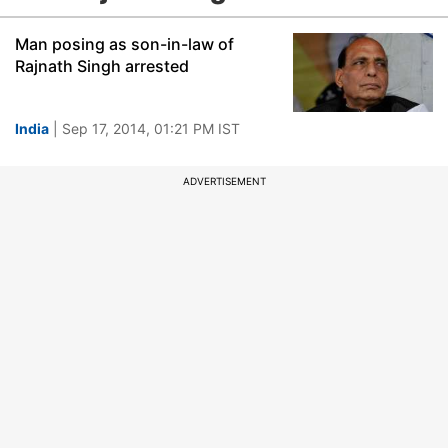
Man posing as son-in-law of
Rajnath Singh arrested
India
| Sep 17, 2014, 01:21 PM IST
ADVERTISEMENT