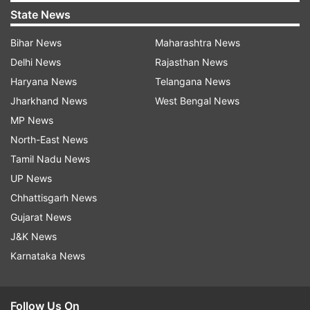
State News
Bihar News
Maharashtra News
Delhi News
Rajasthan News
Haryana News
Telangana News
Jharkhand News
West Bengal News
MP News
North-East News
Tamil Nadu News
UP News
Chhattisgarh News
Gujarat News
J&K News
Karnataka News
Follow Us On