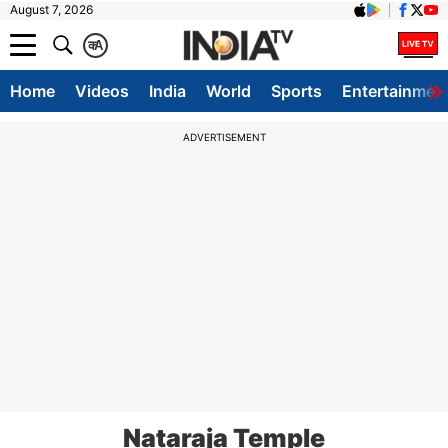
August 7, 2026
क
A
Home
Videos
India
World
Sports
Entertainmen
ADVERTISEMENT
Nataraja Temple