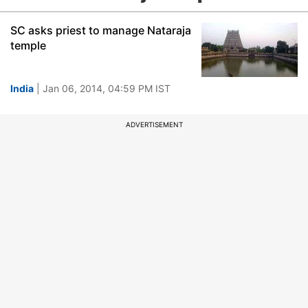
SC asks priest to manage Nataraja
temple
India
| Jan 06, 2014, 04:59 PM IST
ADVERTISEMENT