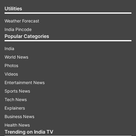
Utilities
Weather Forecast
India Pincode
Popular Categories
India
World News
Photos
Videos
Entertainment News
Sports News
Tech News
Explainers
Business News
Health News
Trending on India TV