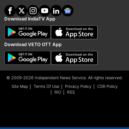
Download IndiaTV App
Download VETO OTT App
© 2009-2026 Independent News Service. All rights reserved.
Site Map
Terms Of Use
Privacy Policy
CSR Policy
RIO
RSS