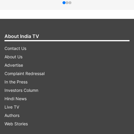
About India TV
Contact Us
About Us
Advertise
Complaint Redressal
In the Press
Investors Column
Hindi News
Live TV
Authors
Web Stories