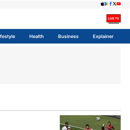
ifestyle
Health
Business
Explainer