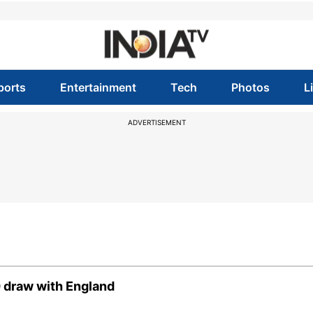
ports
Entertainment
Tech
Photos
L
ADVERTISEMENT
0 draw with England