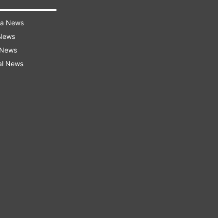
ra News
 News
 News
al News