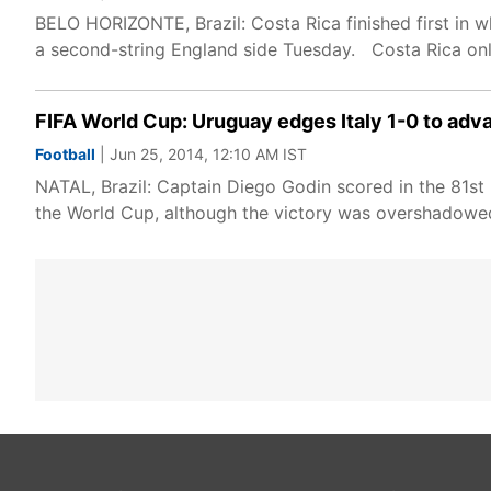
BELO HORIZONTE, Brazil: Costa Rica finished first in 
a second-string England side Tuesday. Costa Rica on
FIFA World Cup: Uruguay edges Italy 1-0 to adv
Football
| Jun 25, 2014, 12:10 AM IST
NATAL, Brazil: Captain Diego Godin scored in the 81s
the World Cup, although the victory was overshadowed