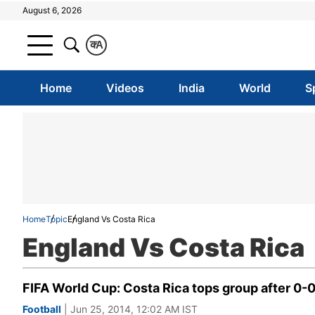
August 6, 2026
क
A
Home
Videos
India
World
S
Home
Topic
England Vs Costa Rica
England Vs Costa Rica
FIFA World Cup: Costa Rica tops group after 0-
Football
| Jun 25, 2014, 12:02 AM IST