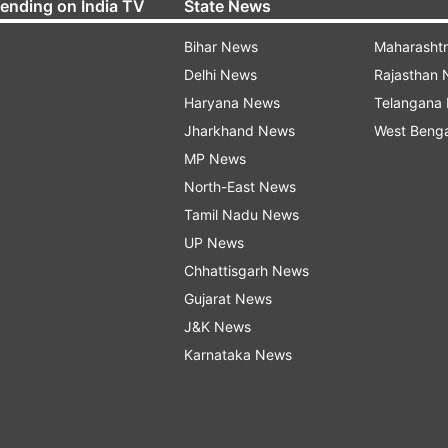
rending on India TV
State News
Bihar News
Maharasht
Delhi News
Rajasthan
Haryana News
Telangana
Jharkhand News
West Beng
MP News
North-East News
Tamil Nadu News
UP News
Chhattisgarh News
Gujarat News
J&K News
Karnataka News