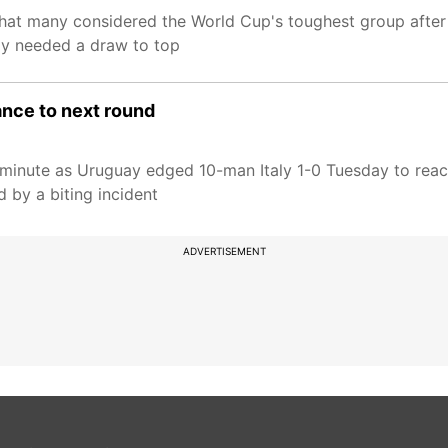
what many considered the World Cup's toughest group after
ly needed a draw to top
ance to next round
t minute as Uruguay edged 10-man Italy 1-0 Tuesday to rea
 by a biting incident
ADVERTISEMENT