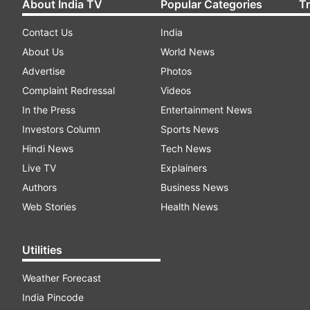
About India TV
Popular Categories
T
Contact Us
India
About Us
World News
Advertise
Photos
Complaint Redressal
Videos
In the Press
Entertainment News
Investors Column
Sports News
Hindi News
Tech News
Live TV
Explainers
Authors
Business News
Web Stories
Health News
Utilities
Weather Forecast
India Pincode