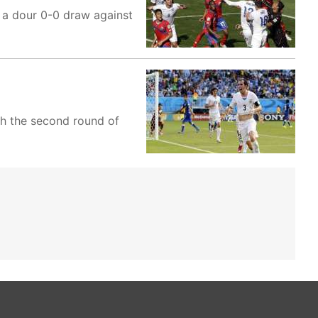
 a dour 0-0 draw against
ch the second round of