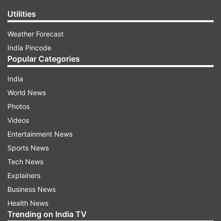
Utilities
Weather Forecast
India Pincode
Popular Categories
India
World News
Photos
Videos
Entertainment News
Sports News
Tech News
Explainers
Business News
Health News
Trending on India TV