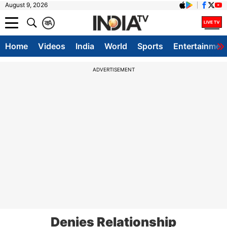
August 9, 2026
क
A
Home
Videos
India
World
Sports
Entertainmen
ADVERTISEMENT
Denies Relationship