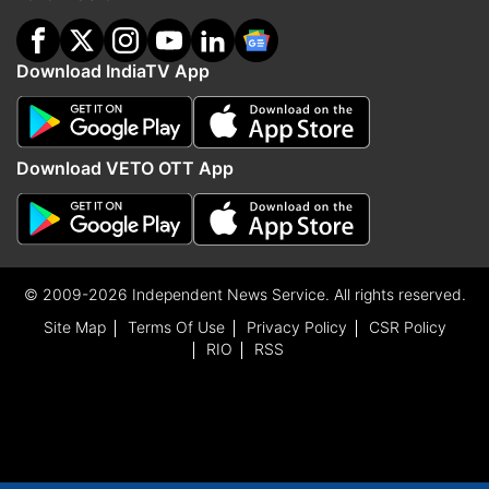
Download IndiaTV App
Download VETO OTT App
© 2009-2026 Independent News Service. All rights reserved.
Site Map
Terms Of Use
Privacy Policy
CSR Policy
RIO
RSS