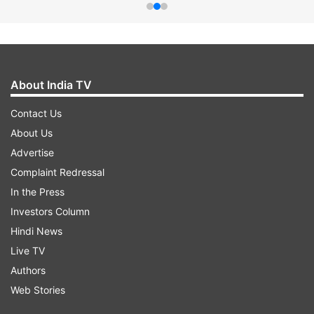
About India TV
Contact Us
About Us
Advertise
Complaint Redressal
In the Press
Investors Column
Hindi News
Live TV
Authors
Web Stories