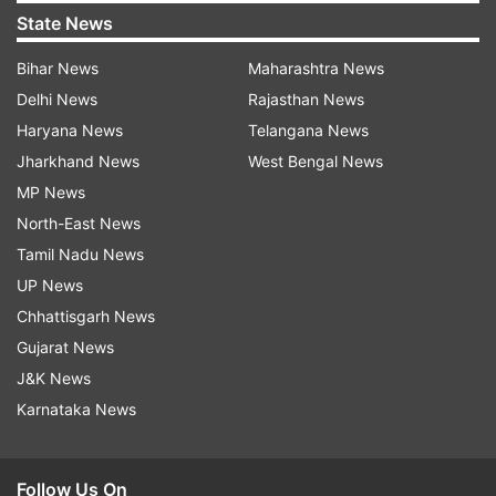
State News
Bihar News
Maharashtra News
Delhi News
Rajasthan News
Haryana News
Telangana News
Jharkhand News
West Bengal News
MP News
North-East News
Tamil Nadu News
UP News
Chhattisgarh News
Gujarat News
J&K News
Karnataka News
Follow Us On