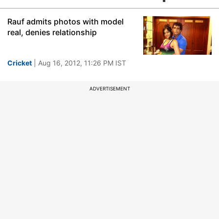
Rauf admits photos with model
real, denies relationship
Cricket
| Aug 16, 2012, 11:26 PM IST
ADVERTISEMENT