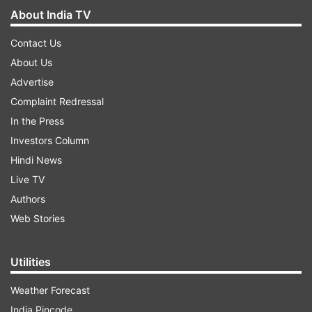
About India TV
Contact Us
About Us
Advertise
Complaint Redressal
In the Press
Investors Column
Hindi News
Live TV
Authors
Web Stories
Utilities
Weather Forecast
India Pincode