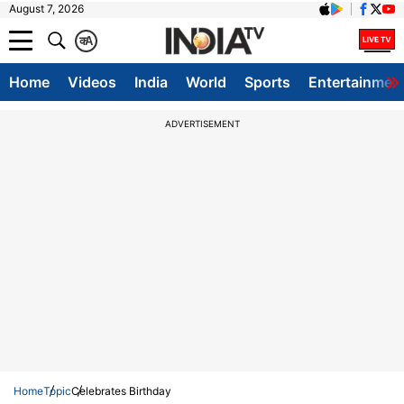
August 7, 2026
क
A
Home
Videos
India
World
Sports
Entertainmen
ADVERTISEMENT
Home
Topic
Celebrates Birthday