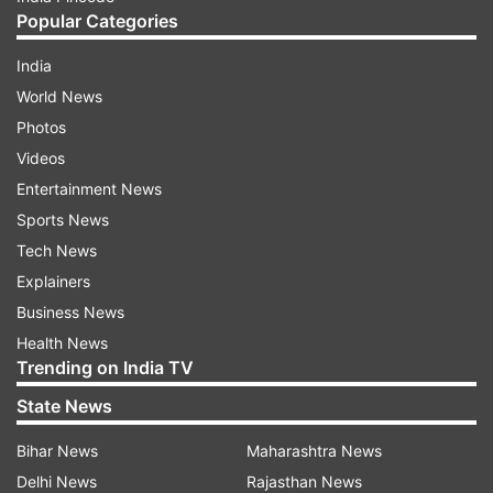
Popular Categories
India
World News
Photos
Videos
Entertainment News
Sports News
Tech News
Explainers
Business News
Health News
Trending on India TV
State News
Bihar News
Maharashtra News
Delhi News
Rajasthan News