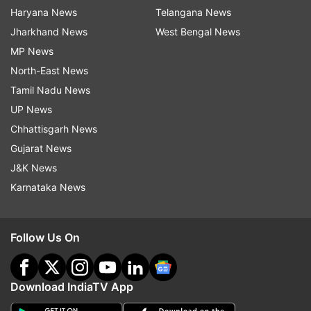
Haryana News
Telangana News
Jharkhand News
West Bengal News
MP News
North-East News
Tamil Nadu News
UP News
Chhattisgarh News
Gujarat News
J&K News
Karnataka News
Follow Us On
Download IndiaTV App