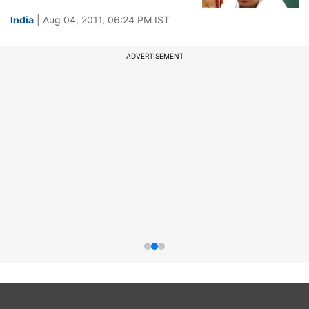
India
| Aug 04, 2011, 06:24 PM IST
ADVERTISEMENT