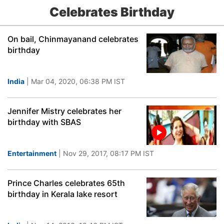
Celebrates Birthday
On bail, Chinmayanand celebrates
birthday
India
| Mar 04, 2020, 06:38 PM IST
Jennifer Mistry celebrates her
birthday with SBAS
Entertainment
| Nov 29, 2017, 08:17 PM IST
Prince Charles celebrates 65th
birthday in Kerala lake resort