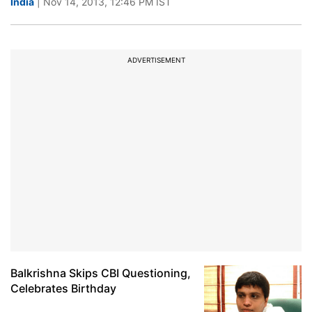
India
| Nov 14, 2013, 12:46 PM IST
ADVERTISEMENT
Balkrishna Skips CBI Questioning,
Celebrates Birthday