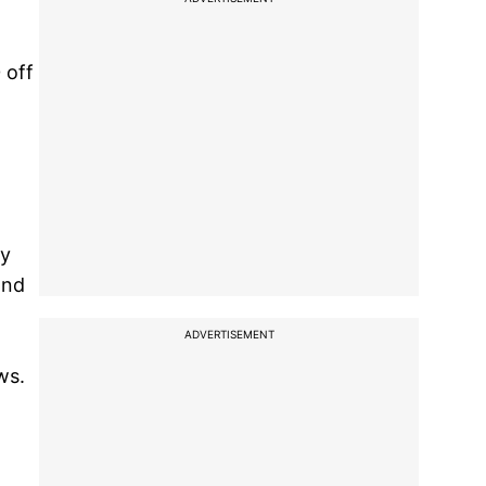
 off
ly
and
ADVERTISEMENT
ws.