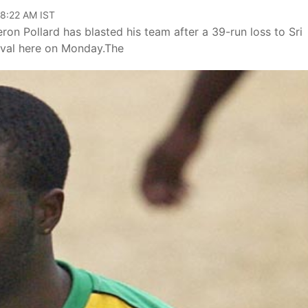
08:22 AM IST
eron Pollard has blasted his team after a 39-run loss to Sri
Oval here on Monday.The