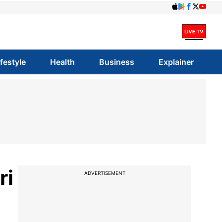
ifestyle
Health
Business
Explainer
ri
ADVERTISEMENT