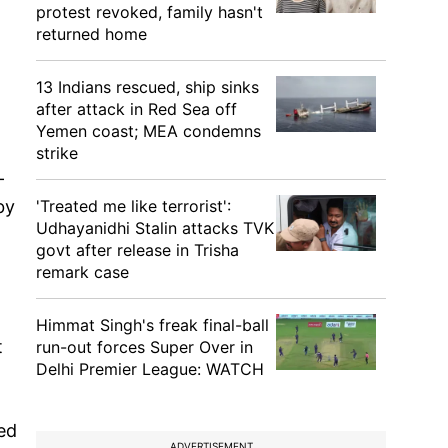
protest revoked, family hasn't
returned home
13 Indians rescued, ship sinks
after attack in Red Sea off
Yemen coast; MEA condemns
strike
-
by
'Treated me like terrorist':
Udhayanidhi Stalin attacks TVK
govt after release in Trisha
remark case
Himmat Singh's freak final-ball
t
run-out forces Super Over in
Delhi Premier League: WATCH
ed
ADVERTISEMENT