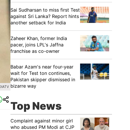
Sai Sudharsan to miss first Test
against Sri Lanka? Report hints
another setback for India
Zaheer Khan, former India
pacer, joins LPL's Jaffna
franchise as co-owner
Babar Azam's near four-year
wait for Test ton continues,
Pakistan skipper dismissed in
bizarre way
DIATV
Top News
Complaint against minor girl
who abused PM Modi at CJP