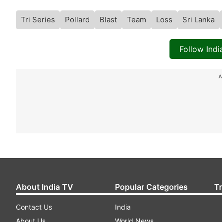
Tri Series
Pollard
Blast
Team
Loss
Sri Lanka
Follow Ind
A
About India TV
Popular Categories
T
Contact Us
India
About Us
World News