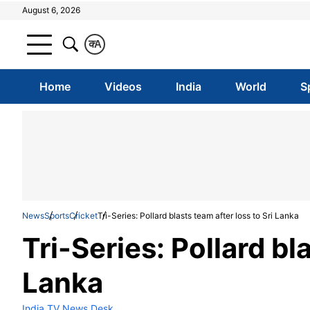
August 6, 2026
क
A
Home
Videos
India
World
S
News
Sports
Cricket
Tri-Series: Pollard blasts team after loss to Sri Lanka
Tri-Series: Pollard bl
Lanka
India TV News Desk