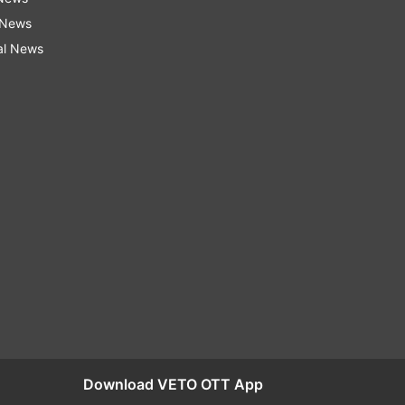
 News
al News
Download VETO OTT App