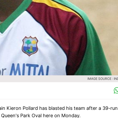
IMAGE SOURCE : IN
in Kieron Pollard has blasted his team after a 39-run
at Queen's Park Oval here on Monday.