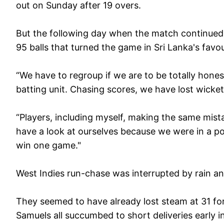
out on Sunday after 19 overs.
But the following day when the match continue
95 balls that turned the game in Sri Lanka's favou
“We have to regroup if we are to be totally hones
batting unit. Chasing scores, we have lost wickets
“Players, including myself, making the same mista
have a look at ourselves because we were in a p
win one game."
West Indies run-chase was interrupted by rain a
They seemed to have already lost steam at 31 fo
Samuels all succumbed to short deliveries early in