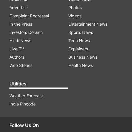
Advertise
Photos
Complaint Redressal
Videos
In the Press
Entertainment News
Investors Column
Sports News
Hindi News
Tech News
Live TV
Explainers
Authors
Business News
Web Stories
Health News
Utilities
Weather Forecast
India Pincode
Follow Us On