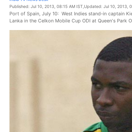
Published:
Jul 10, 2013, 08:15 AM IST
,Updated:
Jul 10, 2013, 
Port of Spain, July 10: West Indies stand-in captain Ki
Lanka in the Celkon Mobile Cup ODI at Queen's Park 