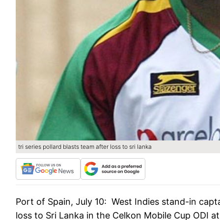
tri series pollard blasts team after loss to sri lanka
Port of Spain, July 10:
West Indies stand-in capta
loss to Sri Lanka in the Celkon Mobile Cup ODI 