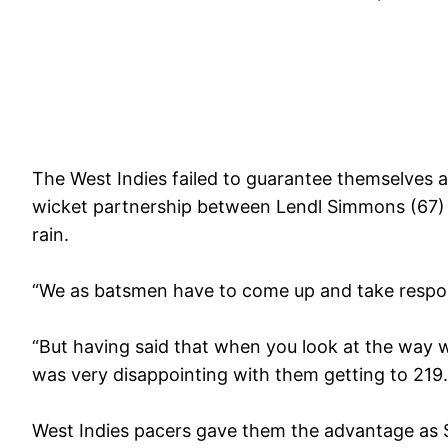
The West Indies failed to guarantee themselves a 
wicket partnership between Lendl Simmons (67) 
rain.
“We as batsmen have to come up and take responsi
“But having said that when you look at the way 
was very disappointing with them getting to 219.
West Indies pacers gave them the advantage as Sr