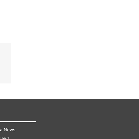
ra News
 News