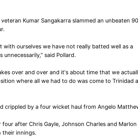
d veteran Kumar Sangakarra slammed an unbeaten 90
r.
t with ourselves we have not really batted well as a
 unnecessarily,” said Pollard.
kes over and over and it's about time that we actual
osition where all we had to do was come to Trinidad 
nd crippled by a four wicket haul from Angelo Matthe
r four after Chris Gayle, Johnson Charles and Marlon
 their innings.