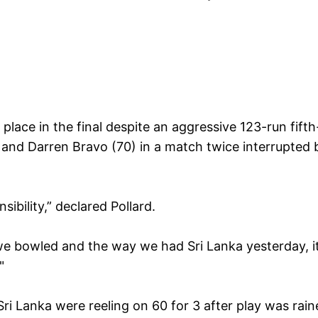
place in the final despite an aggressive 123-run fifth
and Darren Bravo (70) in a match twice interrupted 
bility,” declared Pollard.
we bowled and the way we had Sri Lanka yesterday, i
"
i Lanka were reeling on 60 for 3 after play was rain