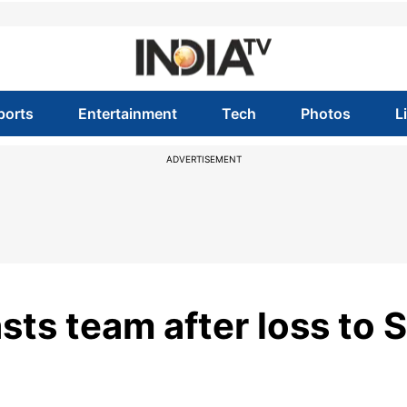
ports
Entertainment
Tech
Photos
L
ADVERTISEMENT
asts team after loss to S