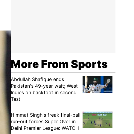
More From Sports
Abdullah Shafique ends
Pakistan's 49-year wait; West
Indies on backfoot in second
Test
Himmat Singh's freak final-ball
run-out forces Super Over in
Delhi Premier League: WATCH