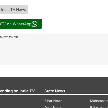
India TV News
iaTV on WhatsApp
DVERTISEMENT
rending on India TV
State News
Bihar News
Maharasht
Delhi News
Rajasthan