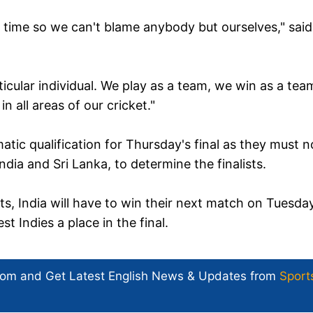
n time so we can't blame anybody but ourselves," said
icular individual. We play as a team, we win as a tea
n all areas of our cricket."
atic qualification for Thursday's final as they must 
ia and Sri Lanka, to determine the finalists.
ts, India will have to win their next match on Tuesda
 Indies a place in the final.
com and Get
Latest English News
& Updates from
Sport