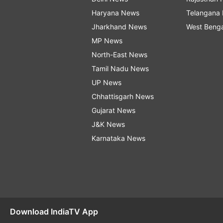
Haryana News
Telangana
Jharkhand News
West Beng
MP News
North-East News
Tamil Nadu News
UP News
Chhattisgarh News
Gujarat News
J&K News
Karnataka News
Download IndiaTV App