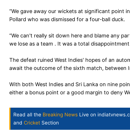
“We gave away our wickets at significant point i
Pollard who was dismissed for a four-ball duck.
“We can't really sit down here and blame any part
we lose as a team . It was a total disappointment i
The defeat ruined West Indies' hopes of an autom
await the outcome of the sixth match, between Ind
With both West Indies and Sri Lanka on nine poin
either a bonus point or a good margin to deny West
Read all the
Breaking News
Live on indiatvnews.
and
Cricket
Section