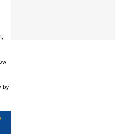
m,
now
y by
s