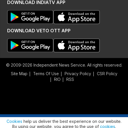
DOWNLOAD INDIATV APP
DOWNLOAD VETO OTT APP
© 2009-2026 Independent News Service. All rights reserved.
Site Map
Terms Of Use
Privacy Policy
CSR Policy
RIO
RSS
Advertisement
Cookies
help us deliver the best experience on our website.
By using our website, you agree to the use of
cookies
.