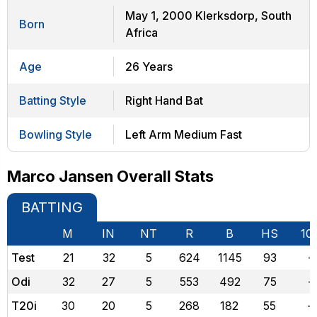
May 1, 2000 Klerksdorp, South
Born
Africa
Age
26 Years
Batting Style
Right Hand Bat
Bowling Style
Left Arm Medium Fast
Marco Jansen Overall Stats
BATTING
M
IN
NT
R
B
HS
10
Test
21
32
5
624
1145
93
-
Odi
32
27
5
553
492
75
-
T20i
30
20
5
268
182
55
-