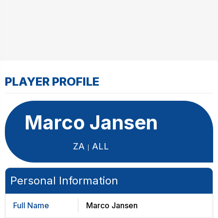
PLAYER PROFILE
Marco Jansen
ZA
ALL
Personal Information
Full Name
Marco Jansen