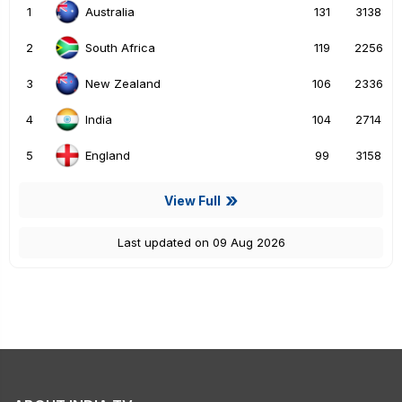
1
131
3138
Australia
2
119
2256
South Africa
3
106
2336
New Zealand
4
104
2714
India
5
99
3158
England
View Full
Last updated on 09 Aug 2026