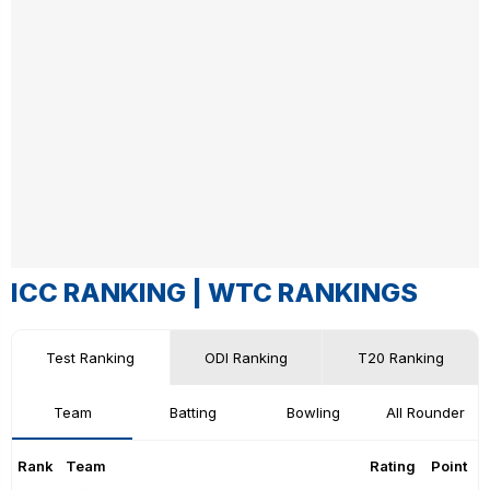
ICC RANKING |
WTC RANKINGS
Test Ranking
ODI Ranking
T20 Ranking
Team
Batting
Bowling
All Rounder
Rank
Team
Rating
Point