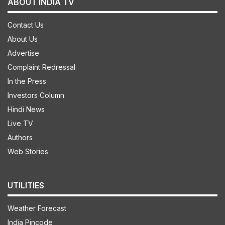
ABOUT INDIA TV
Contact Us
About Us
Advertise
Complaint Redressal
In the Press
Investors Column
Hindi News
Live TV
Authors
Web Stories
UTILITIES
Weather Forecast
India Pincode