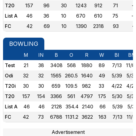
T20
157
96
30
1243
912
71
-
List A
46
36
10
670
610
75
-
FC
42
69
10
1390
2318
93
-
BOWLING
M
IN
B
O
R
W
BI
BM
Test
21
38
3408
568
1880
89
7/13
11/8
Odi
32
32
1565
260.5
1640
49
5/39
5/3
T20i
30
30
659
109.5
982
33
4/22
4/2
T20
157
154
3366
561
4797
175
5/30
5/3
List A
46
46
2128
354.4
2140
66
5/39
5/3
FC
42
73
6788
1131.2
3622
163
7/13
11/
Advertisement