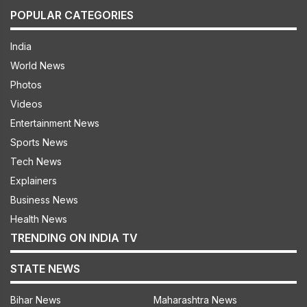
POPULAR CATEGORIES
India
World News
Photos
Videos
Entertainment News
Sports News
Tech News
Explainers
Business News
Health News
TRENDING ON INDIA TV
STATE NEWS
Bihar News
Maharashtra News