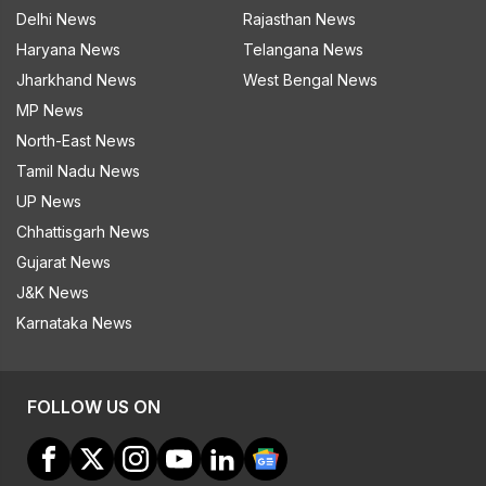
Delhi News
Rajasthan News
Haryana News
Telangana News
Jharkhand News
West Bengal News
MP News
North-East News
Tamil Nadu News
UP News
Chhattisgarh News
Gujarat News
J&K News
Karnataka News
FOLLOW US ON