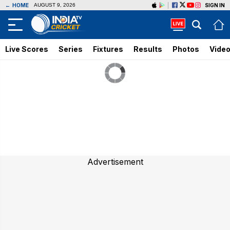
←
HOME
SIGN IN
AUGUST 9, 2026
Live Scores
Series
Fixtures
Results
Photos
Vide
Advertisement