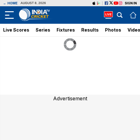
←
HOME
SIGN IN
AUGUST 8, 2026
Live Scores
Series
Fixtures
Results
Photos
Vide
Advertisement