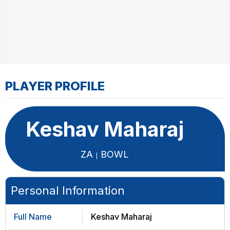
PLAYER PROFILE
Keshav Maharaj
ZA
BOWL
Personal Information
Full Name
Keshav Maharaj