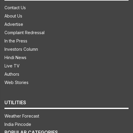
Contact Us
About Us
Advertise
Complaint Redressal
In the Press
Investors Column
Hindi News
Live TV
Authors
Web Stories
UTILITIES
Weather Forecast
India Pincode
POPULAR CATEGORIES