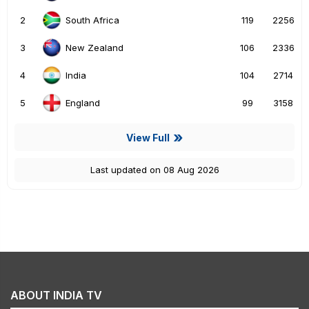
2
119
2256
South Africa
3
106
2336
New Zealand
4
104
2714
India
5
99
3158
England
View Full
Last updated on 08 Aug 2026
ABOUT INDIA TV