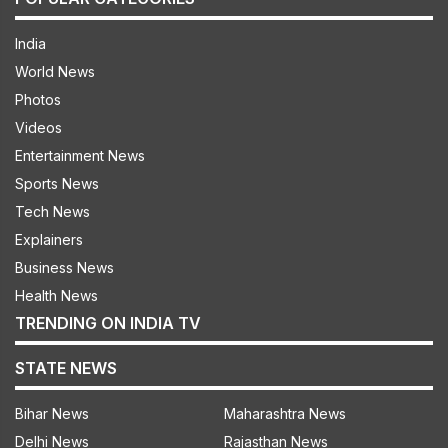
India
World News
Photos
Videos
Entertainment News
Sports News
Tech News
Explainers
Business News
Health News
TRENDING ON INDIA TV
STATE NEWS
Bihar News
Maharashtra News
Delhi News
Rajasthan News