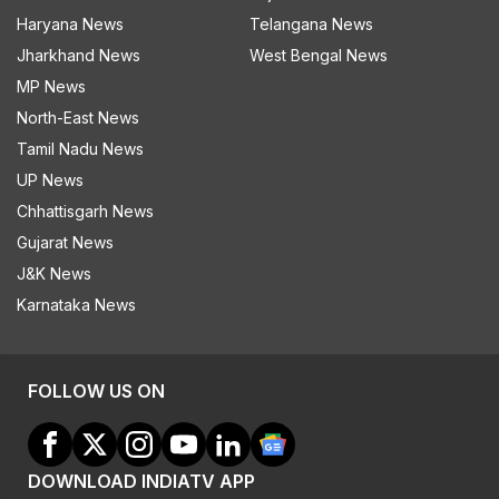
Haryana News
Telangana News
Jharkhand News
West Bengal News
MP News
North-East News
Tamil Nadu News
UP News
Chhattisgarh News
Gujarat News
J&K News
Karnataka News
FOLLOW US ON
DOWNLOAD INDIATV APP