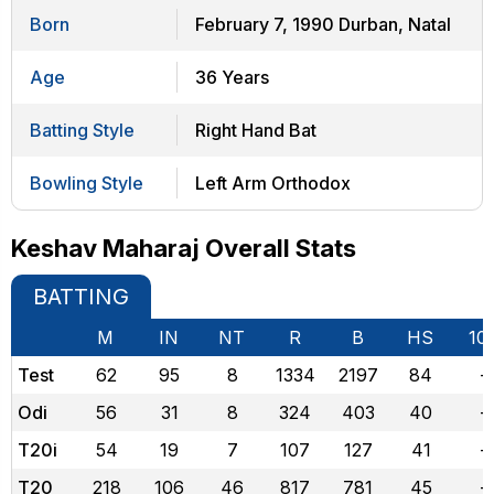
Born
February 7, 1990 Durban, Natal
Age
36 Years
Batting Style
Right Hand Bat
Bowling Style
Left Arm Orthodox
Keshav Maharaj Overall Stats
BATTING
M
IN
NT
R
B
HS
10
Test
62
95
8
1334
2197
84
-
Odi
56
31
8
324
403
40
-
T20i
54
19
7
107
127
41
-
T20
218
106
46
817
781
45
-