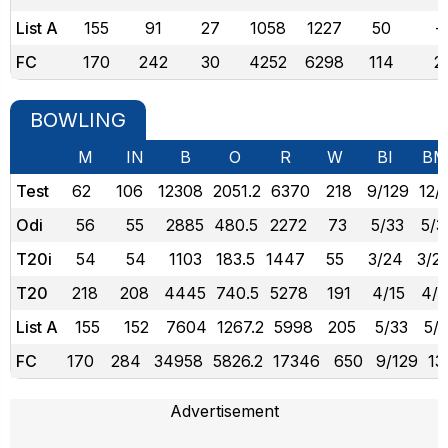
List A
155
91
27
1058
1227
50
-
FC
170
242
30
4252
6298
114
2
BOWLING
M
IN
B
O
R
W
BI
BM
Test
62
106
12308
2051.2
6370
218
9/129
12/
Odi
56
55
2885
480.5
2272
73
5/33
5/3
T20i
54
54
1103
183.5
1447
55
3/24
3/2
T20
218
208
4445
740.5
5278
191
4/15
4/1
List A
155
152
7604
1267.2
5998
205
5/33
5/
FC
170
284
34958
5826.2
17346
650
9/129
13
Advertisement