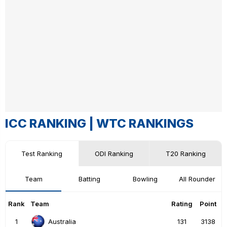
ICC RANKING |
WTC RANKINGS
Test Ranking
ODI Ranking
T20 Ranking
Team
Batting
Bowling
All Rounder
Rank
Team
Rating
Point
1
131
3138
Australia