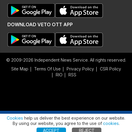
DOWNLOAD VETO OTT APP
© 2009-2026 Independent News Service. All rights reserved.
Site Map
Terms Of Use
Privacy Policy
CSR Policy
RIO
RSS
Advertisement
Cookies
help us deliver the best experience on our website.
By using our website, you agree to the use of
cookies
.
ACCEPT
REJECT