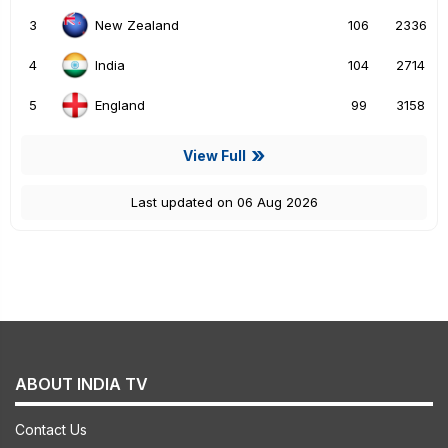
3
106
2336
New Zealand
4
104
2714
India
5
99
3158
England
View Full
Last updated on 06 Aug 2026
ABOUT INDIA TV
Contact Us