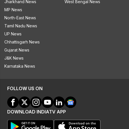
Jharkhand News
West Bengal News
MP News
North-East News
Tamil Nadu News
UP News
Chhattisgarh News
Gujarat News
J&K News
Karnataka News
FOLLOW US ON
DOWNLOAD INDIATV APP