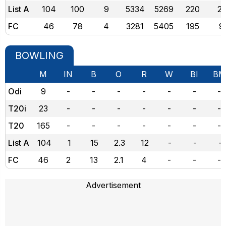
List A
104
100
9
5334
5269
220
21
FC
46
78
4
3281
5405
195
9
BOWLING
M
IN
B
O
R
W
BI
BM
Odi
9
-
-
-
-
-
-
-
T20i
23
-
-
-
-
-
-
-
T20
165
-
-
-
-
-
-
-
List A
104
1
15
2.3
12
-
-
-
FC
46
2
13
2.1
4
-
-
-
Advertisement