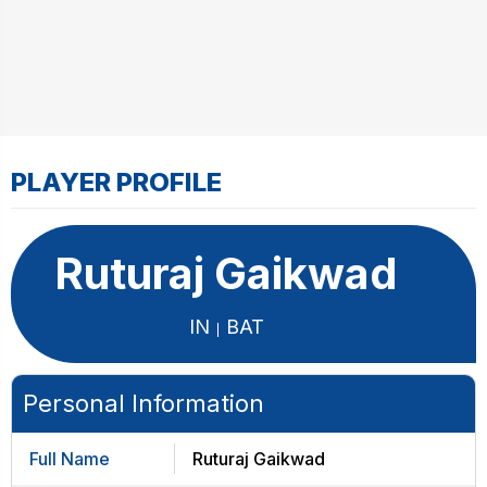
PLAYER PROFILE
Ruturaj Gaikwad
IN
BAT
Personal Information
Full Name
Ruturaj Gaikwad