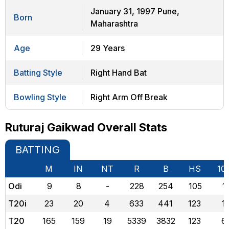
January 31, 1997 Pune,
Born
Maharashtra
Age
29 Years
Batting Style
Right Hand Bat
Bowling Style
Right Arm Off Break
Ruturaj Gaikwad Overall Stats
BATTING
M
IN
NT
R
B
HS
10
Odi
9
8
-
228
254
105
1
T20i
23
20
4
633
441
123
1
T20
165
159
19
5339
3832
123
6