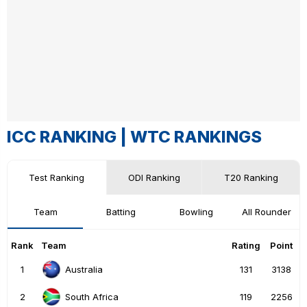
ICC RANKING |
WTC RANKINGS
Test Ranking
ODI Ranking
T20 Ranking
Team
Batting
Bowling
All Rounder
Rank
Team
Rating
Point
1
131
3138
Australia
2
119
2256
South Africa