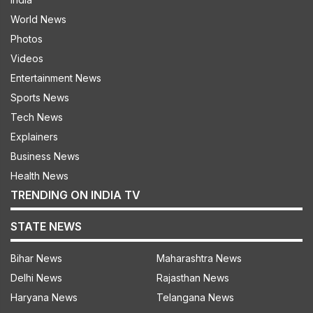
World News
Photos
Videos
Entertainment News
Sports News
Tech News
Explainers
Business News
Health News
TRENDING ON INDIA TV
STATE NEWS
Bihar News
Maharashtra News
Delhi News
Rajasthan News
Haryana News
Telangana News