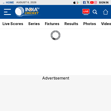
←
HOME
SIGN IN
AUGUST 6, 2026
Live Scores
Series
Fixtures
Results
Photos
Vide
Advertisement