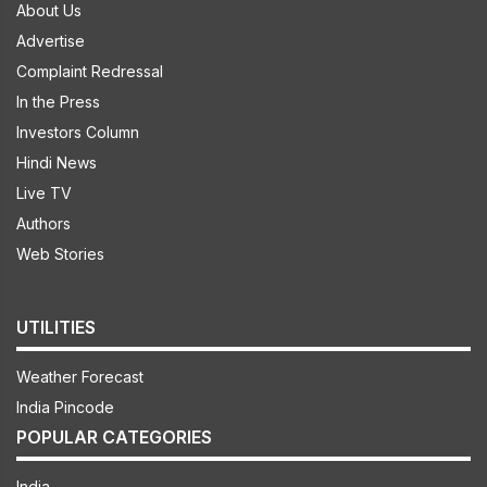
About Us
Advertise
Complaint Redressal
In the Press
Investors Column
Hindi News
Live TV
Authors
Web Stories
UTILITIES
Weather Forecast
India Pincode
POPULAR CATEGORIES
India