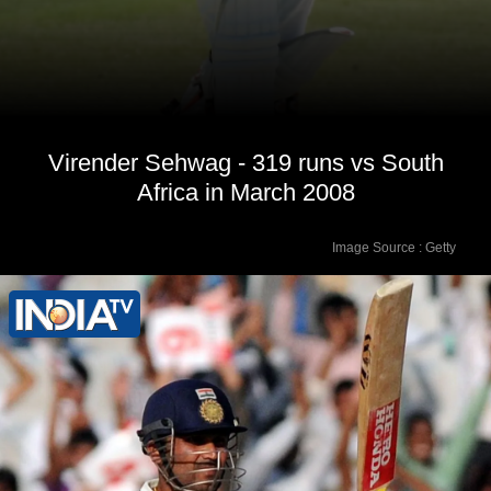
Virender Sehwag - 319 runs vs South
Africa in March 2008
Image Source : Getty