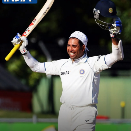
Lanka in December 2009