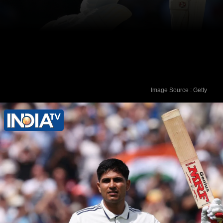
Image Source : Getty
Rahul Dravid - 270 runs vs Pakistan in
April 2004