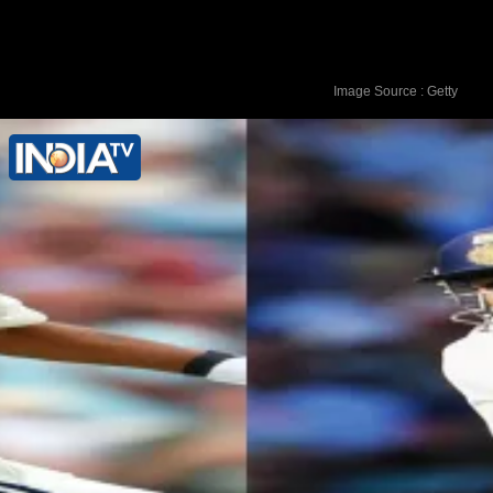
Image Source : Getty
Shubman Gill - 269 runs vs England in
July 2025