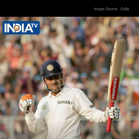
Image Source : Getty
Karun Nair - 303* runs vs England in
December 2016