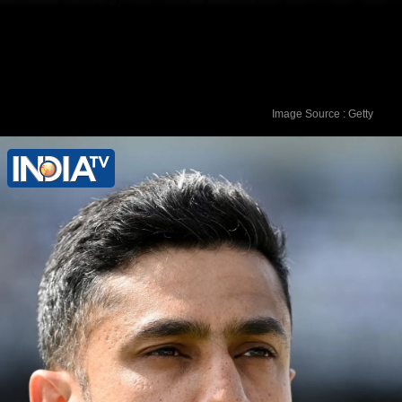
Image Source : Getty
Virender Sehwag - 309 runs vs
Pakistan in March 2004