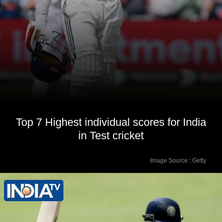
Top 7 Highest individual scores for India
in Test cricket
Image Source : Getty