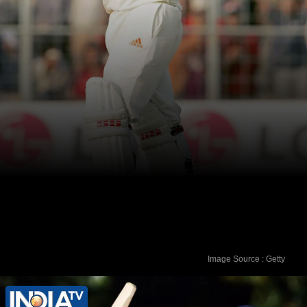
Image Source : Getty
Virender Sehwag - 293 runs vs Sri