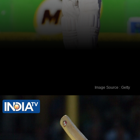
Image Source : Getty
VVS Laxman - 281 runs vs Australia in
March 2001