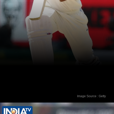
Image Source : Getty
4. Yashasvi Jaiswal (India) - 847 rating