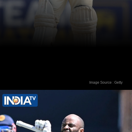
Image Source : Getty
5. Steve Smith (Australia) - 823 rating
points