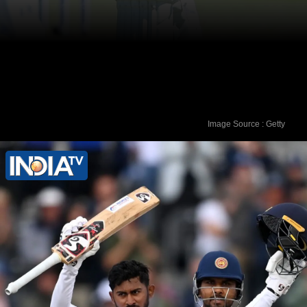
Image Source : Getty
6. Temba Bavuma (South Africa) - 769
rating points