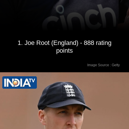
1. Joe Root (England) - 888 rating
points
Image Source : Getty