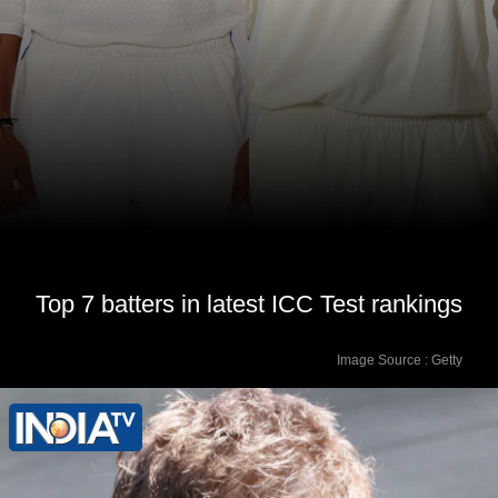
Top 7 batters in latest ICC Test rankings
Image Source : Getty