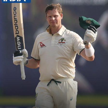
points