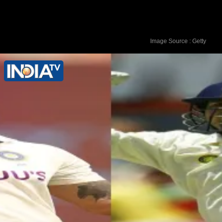
Image Source : Getty
7. Kamindu Mendis (Sri Lanka) - 761
rating points