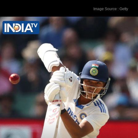
Image Source : Getty
3. Kane Williamson (New Zealand) -
867 rating points