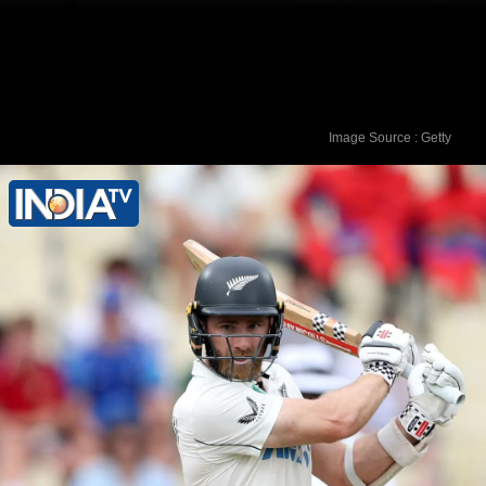
Image Source : Getty
2. Harry Brook (England) - 873 rating
points