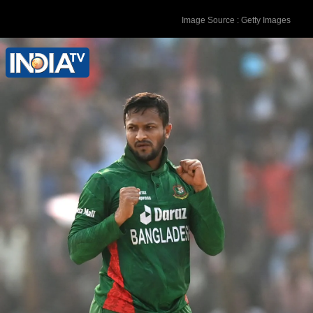
Image Source : Getty Images
Shakib is among the 147 people named
in the FIR