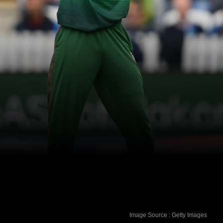
Image Source : Getty Images