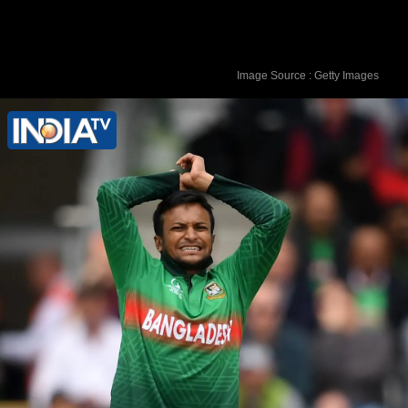
Image Source : Getty Images
Shakib was playing for Bangla Tigers
Mississauga at the Global T20 Canada