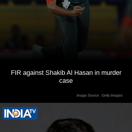
FIR against Shakib Al Hasan in murder
case
Image Source : Getty Images