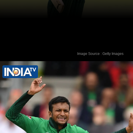
Image Source : Getty Images
However, Shakib was not in
Bangladesh when the alleged murder
happened