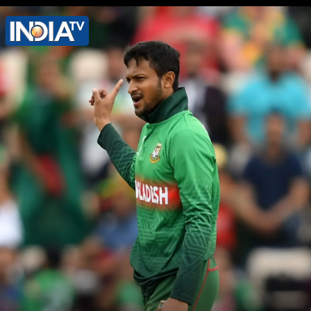
Shakib was a former member of
parliament of the Awami League
(Sheikh Hasina's party)