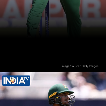
Image Source : Getty Images
The garment worker died on August 5