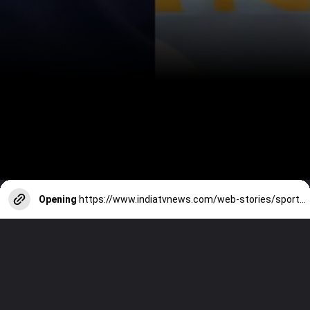
Opening
https://www.indiatvnews.com/web-stories/sports/jasprit-bumrah-vs-ajit-agarkar-stats-comparison-after-89-odis-2025-01-09-894528
Next : Jasprit Bumrah vs Ajit Agarkar -
Stats comparison after 89 ODIs