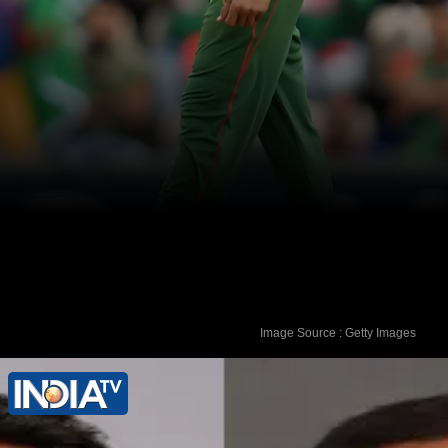
Image Source : Getty Images
Shakib is currently playing in the
Rawalpindi Test vs Pakistan