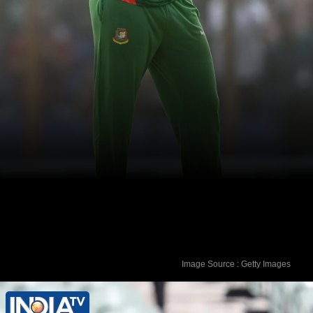
Image Source : Getty Images