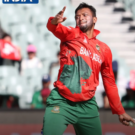
As per a report by The Daily Star,
Shakib is the 28th accused in the FIR.