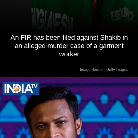
An FIR has been filed against Shakib in
an alleged murder case of a garment
worker
Image Source : Getty Images