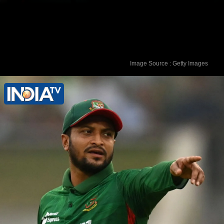
Image Source : Getty Images
The FIR has been lodged by Rafiqul
Islam, father of the deceased
Mohammed Rubel