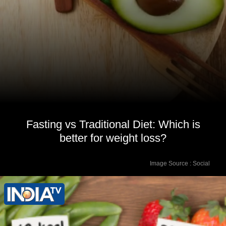
Fasting vs Traditional Diet: Which is
better for weight loss?
Image Source : Social