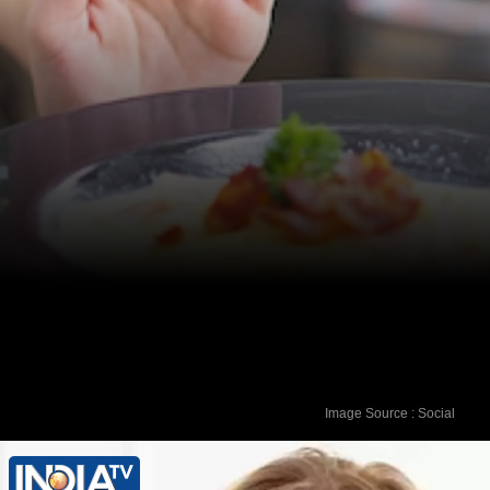
Image Source : Social