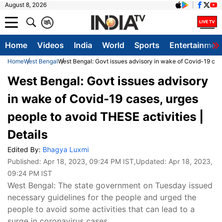
August 8, 2026
क
A
Home
Videos
India
World
Sports
Entertainmen
Home
West Bengal
West Bengal: Govt issues advisory in wake of Covid-19 case
West Bengal: Govt issues advisory
in wake of Covid-19 cases, urges
people to avoid THESE activities |
Details
Edited By:
Bhagya Luxmi
Published:
Apr 18, 2023, 09:24 PM IST
,Updated:
Apr 18, 2023,
09:24 PM IST
West Bengal: The state government on Tuesday issued
necessary guidelines for the people and urged the
people to avoid some activities that can lead to a
surge in coronavirus cases.