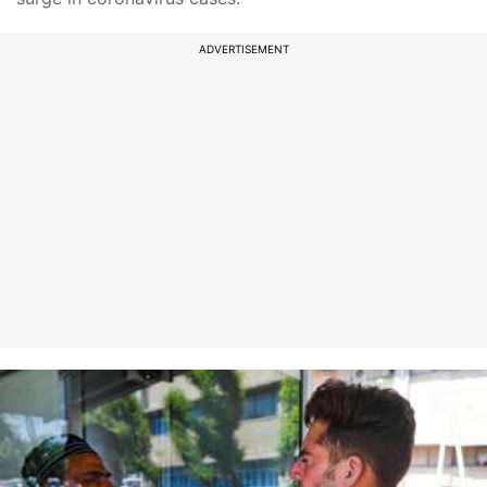
ADVERTISEMENT