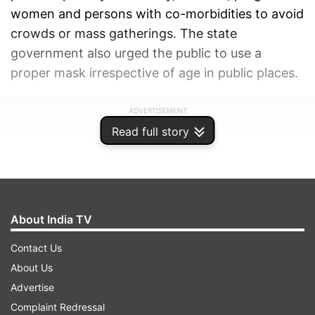
women and persons with co-morbidities to avoid
crowds or mass gatherings. The state
government also urged the public to use a
proper mask irrespective of age in public places.
ADVERTISEMENT
Read full story
About India TV
Contact Us
About Us
Advertise
Complaint Redressal