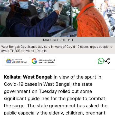
IMAGE SOURCE : PTI
West Bengal: Govt issues advisory in wake of Covid-19 cases, urges people to
avoid THESE activities | Details
Kolkata:
West Bengal:
In view of the spurt in
Covid-19 cases in West Bengal, the state
government on Tuesday rolled out some
significant guidelines for the people to combat
the surge. The state government has asked the
public especially the elderly, children, pregnant