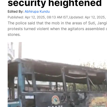
security heightened
Edited By:
Abhirupa Kundu
Published:
Apr 12, 2025, 08:13 AM IST
,Updated:
Apr 12, 2025,
The police said that the mob in the areas of Suti, Ja
protests turned violent when the agitators assembled 
stones.