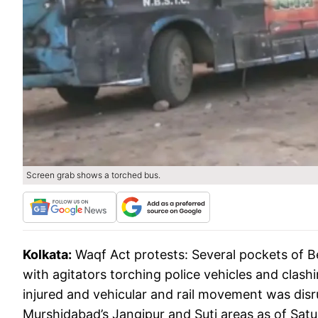
Screen grab shows a torched bus.
Kolkata:
Waqf Act protests: Several pockets of B
with agitators torching police vehicles and clash
injured and vehicular and rail movement was disru
Murshidabad’s Jangipur and Suti areas as of Sat