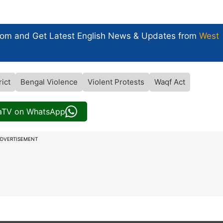
com and Get
Latest English News
& Updates from
West
ict
Bengal Violence
Violent Protests
Waqf Act
iaTV on WhatsApp
DVERTISEMENT