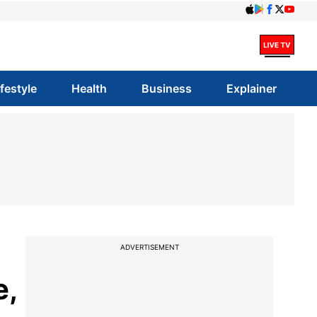
ifestyle
Health
Business
Explainer
ADVERTISEMENT
e,