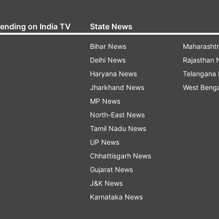
rending on India TV
State News
Bihar News
Maharasht
Delhi News
Rajasthan
Haryana News
Telangana
Jharkhand News
West Beng
MP News
North-East News
Tamil Nadu News
UP News
Chhattisgarh News
Gujarat News
J&K News
Karnataka News