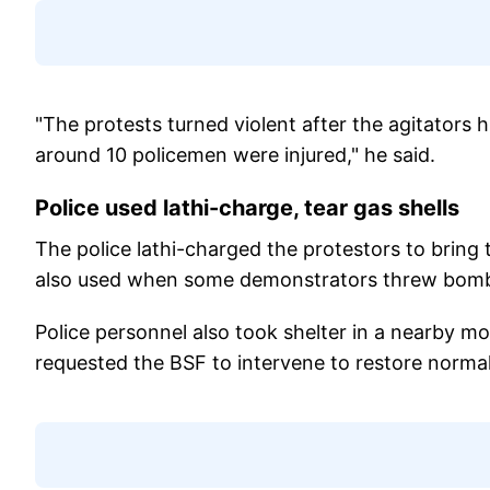
"The protests turned violent after the agitators h
around 10 policemen were injured," he said.
Police used lathi-charge, tear gas shells
The police lathi-charged the protestors to bring t
also used when some demonstrators threw bomb-l
Police personnel also took shelter in a nearby mo
requested the BSF to intervene to restore norma