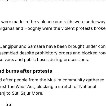
s were made in the violence and raids were underway
arganas and Hooghly were the violent protests broke
i, Jangipur and Samsara have been brought under cont
assembled despite prohibitory orders and blocked roa
ice vans and public buses during processions.
d burns after protests
rted after people from the Muslim community gathered
nst the Waqf Act, blocking a stretch of National
j to Suti Sajur More.