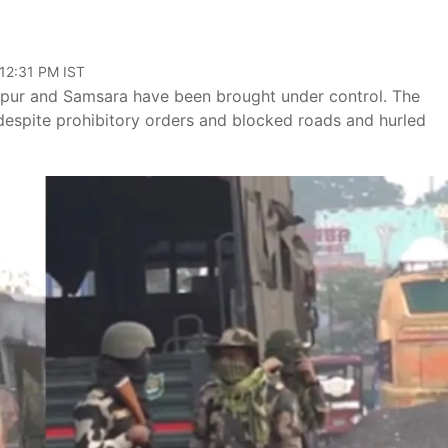
 12:31 PM IST
ngipur and Samsara have been brought under control. The
despite prohibitory orders and blocked roads and hurled