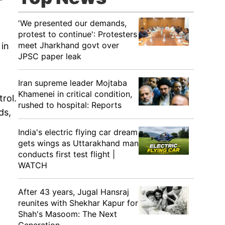
'We presented our demands,
protest to continue': Protesters
meet Jharkhand govt over
 in
JPSC paper leak
Iran supreme leader Mojtaba
Khamenei in critical condition,
rol.
rushed to hospital: Reports
ds,
India's electric flying car dream
gets wings as Uttarakhand man
conducts first test flight |
WATCH
After 43 years, Jugal Hansraj
reunites with Shekhar Kapur for
Shah's Masoom: The Next