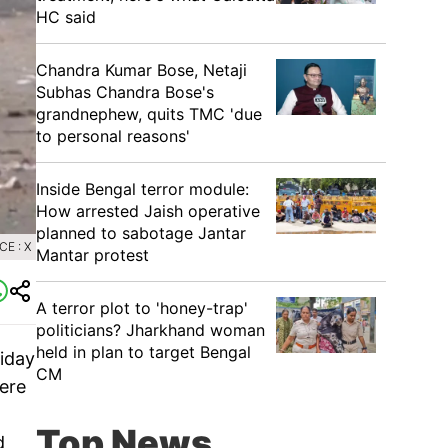
HC said
Chandra Kumar Bose, Netaji
Subhas Chandra Bose's
grandnephew, quits TMC 'due
to personal reasons'
Inside Bengal terror module:
How arrested Jaish operative
planned to sabotage Jantar
E : X
Mantar protest
A terror plot to 'honey-trap'
politicians? Jharkhand woman
held in plan to target Bengal
riday
CM
were
Top News
d