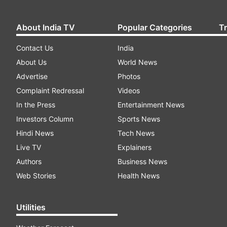
About India TV
Popular Categories
T
Contact Us
India
About Us
World News
Advertise
Photos
Complaint Redressal
Videos
In the Press
Entertainment News
Investors Column
Sports News
Hindi News
Tech News
Live TV
Explainers
Authors
Business News
Web Stories
Health News
Utilities