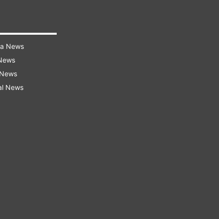
ra News
 News
 News
al News