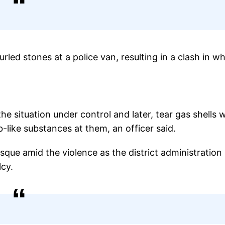
urled stones at a police van, resulting in a clash in w
he situation under control and later, tear gas shells 
ike substances at them, an officer said.
sque amid the violence as the district administration
lcy.