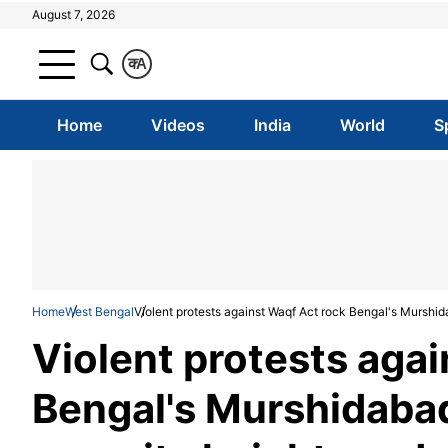
August 7, 2026
क
A
Home
Videos
India
World
S
Home
West Bengal
Violent protests against Waqf Act rock Bengal's Murshid
Violent protests aga
Bengal's Murshidabad