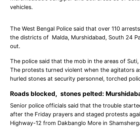
vehicles.
The West Bengal Police said that over 110 arrest
the districts of Malda, Murshidabad, South 24 P
out.
The police said that the mob in the areas of Sut
The protests turned violent when the agitators 
hurled stones at security personnel, torched pol
Roads blocked, stones pelted: Murshidaba
Senior police officials said that the trouble sta
after the Friday prayers and staged protests agai
Highway-12 from Dakbanglo More in Shamshergan