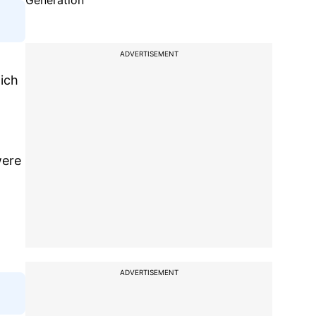
Generation
ADVERTISEMENT
hich
were
ADVERTISEMENT