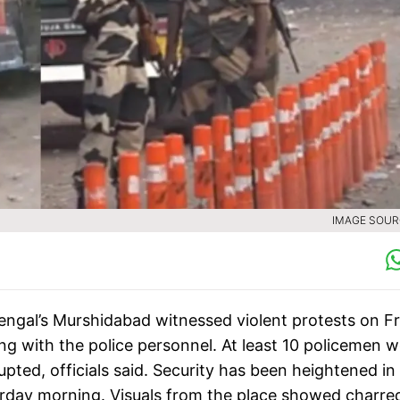
IMAGE SOURC
engal’s Murshidabad witnessed violent protests on F
ing with the police personnel. At least 10 policemen 
pted, officials said. Security has been heightened in
urday morning. Visuals from the place showed charre