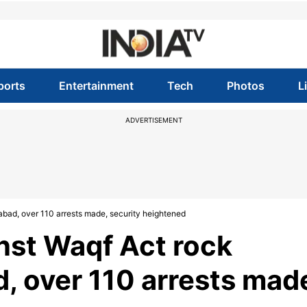
ports
Entertainment
Tech
Photos
L
ADVERTISEMENT
abad, over 110 arrests made, security heightened
inst Waqf Act rock
, over 110 arrests mad