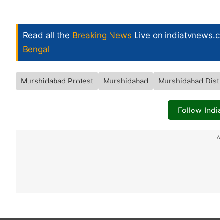
Read all the
Breaking News
Live on indiatvnews.
Bengal
Murshidabad Protest
Murshidabad
Murshidabad Distr
Follow Ind
A