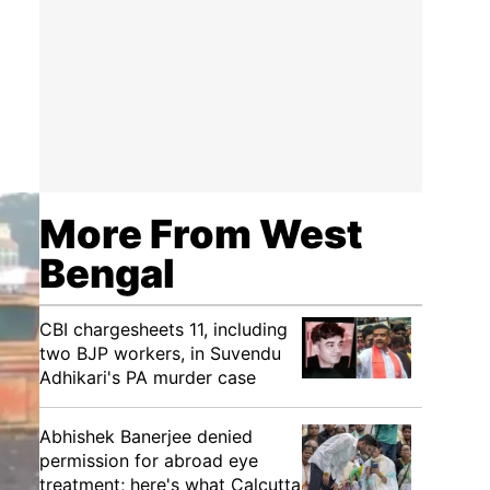
More From West
Bengal
CBI chargesheets 11, including
two BJP workers, in Suvendu
Adhikari's PA murder case
Abhishek Banerjee denied
permission for abroad eye
treatment; here's what Calcutta