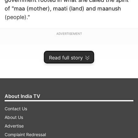
of "maa (mother), maati (land) and maanush
(people)."
ADVERTISEMENT
Read full story
About India TV
Contact Us
About Us
Advertise
In her message, Mamata claimed that the
Complaint Redressal