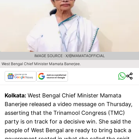
IMAGE SOURCE : X/@MAMATAOFFICIAL
West Bengal Chief Minister Mamata Banerjee.
Kolkata:
West Bengal Chief Minister Mamata
Banerjee released a video message on Thursday,
asserting that the Trinamool Congress (TMC)
party is on track for a decisive win. She said the
people of West Bengal are ready to bring back a
government rooted in what she called the spirit