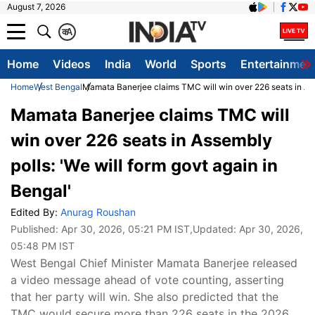
August 7, 2026
क
A
Home
Videos
India
World
Sports
Entertainmen
Home
West Bengal
Mamata Banerjee claims TMC will win over 226 seats in Asse
Mamata Banerjee claims TMC will
win over 226 seats in Assembly
polls: 'We will form govt again in
Bengal'
Edited By:
Anurag Roushan
Published:
Apr 30, 2026, 05:21 PM IST
,Updated:
Apr 30, 2026,
05:48 PM IST
West Bengal Chief Minister Mamata Banerjee released
a video message ahead of vote counting, asserting
that her party will win. She also predicted that the
TMC would secure more than 226 seats in the 2026