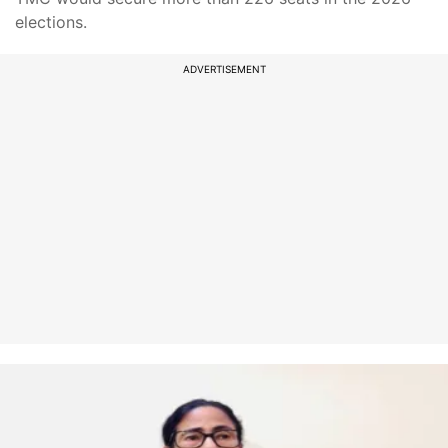
elections.
ADVERTISEMENT