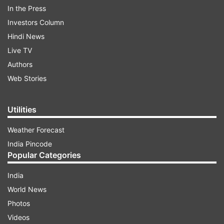
outcome is already clear in favour of her party.
In the Press
"The Centre deployed its entire machinery but
Investors Column
the victory will be ours." Reinforcing her
Hindi News
confidence for the recently concluded Assembly
Live TV
polls, she added, "We will win more than 226
Authors
seats in 2026."
Web Stories
Utilities
ADVERTISEMENT
Weather Forecast
India Pincode
Popular Categories
India
World News
Mamata on Exit Poll predictions
Photos
The West Bengal Chief Minister fiercely criticised
Videos