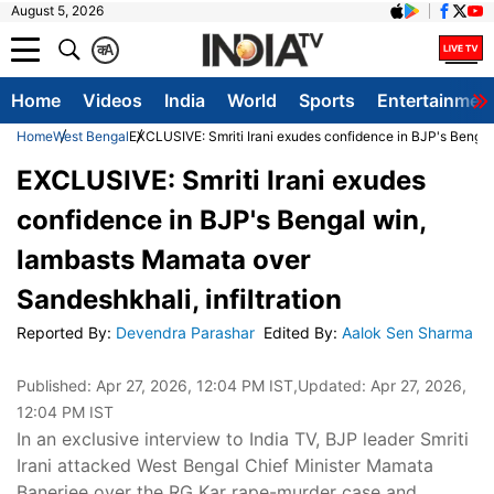
August 5, 2026
क
A
Home
Videos
India
World
Sports
Entertainmen
Home
West Bengal
EXCLUSIVE: Smriti Irani exudes confidence in BJP's Bengal 
EXCLUSIVE: Smriti Irani exudes
confidence in BJP's Bengal win,
lambasts Mamata over
Sandeshkhali, infiltration
Reported By
:
Devendra Parashar
Edited By
:
Aalok Sen Sharma
Published:
Apr 27, 2026, 12:04 PM IST
,Updated:
Apr 27, 2026,
12:04 PM IST
In an exclusive interview to India TV, BJP leader Smriti
Irani attacked West Bengal Chief Minister Mamata
Banerjee over the RG Kar rape-murder case and