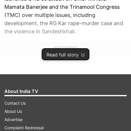
Mamata Banerjee and the Trinamool Congress
(TMC) over multiple issues, including
development, the RG Kar rape-murder case and
the violence in Sandeshkhali.
ADVERTISEMENT
Read full story
About India TV
Contact Us
About Us
Advertise
Complaint Redressal