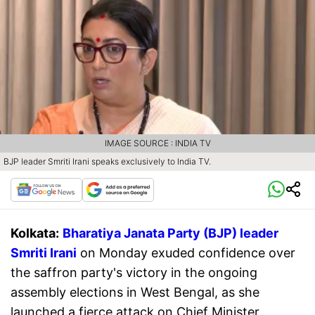
IMAGE SOURCE : INDIA TV
BJP leader Smriti Irani speaks exclusively to India TV.
Kolkata:
Bharatiya Janata Party (BJP) leader
Smriti Irani
on Monday exuded confidence over
the saffron party's victory in the ongoing
assembly elections in West Bengal, as she
launched a fierce attack on Chief Minister