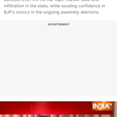
infiltration in the state, while exuding confidence in
BJP's victory in the ongoing assembly elections.
ADVERTISEMENT