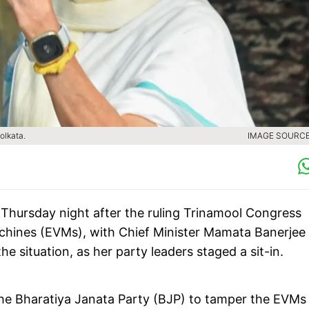
olkata.
IMAGE SOURCE 
l Thursday night after the ruling Trinamool Congress
achines (EVMs), with Chief Minister Mamata Banerjee
he situation, as her party leaders staged a sit-in.
e Bharatiya Janata Party (BJP) to tamper the EVMs 