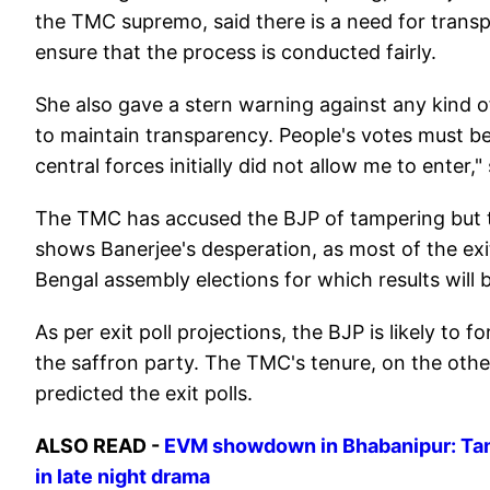
the TMC supremo, said there is a need for trans
ensure that the process is conducted fairly.
She also gave a stern warning against any kind of 
to maintain transparency. People's votes must be
central forces initially did not allow me to enter,
The TMC has accused the BJP of tampering but th
shows Banerjee's desperation, as most of the exit
Bengal assembly elections for which results will
As per exit poll projections, the BJP is likely t
the saffron party. The TMC's tenure, on the other 
predicted the exit polls.
ALSO READ -
EVM showdown in Bhabanipur: Tam
in late night drama