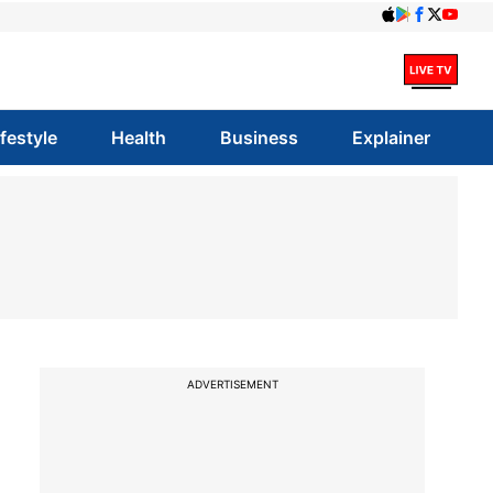
ifestyle
Health
Business
Explainer
ADVERTISEMENT