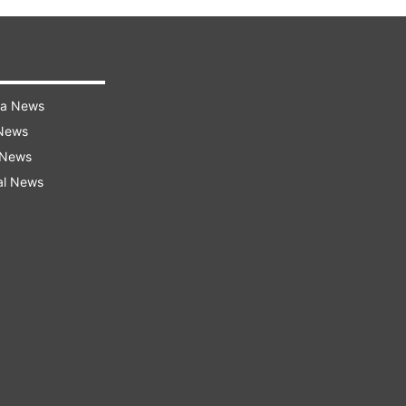
ra News
 News
 News
al News