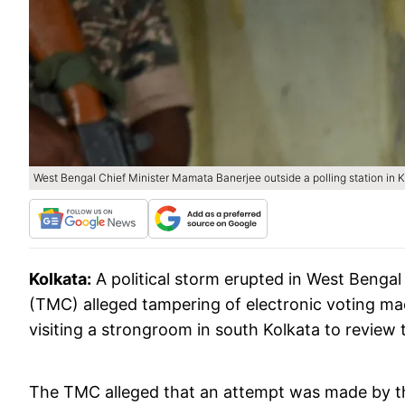
West Bengal Chief Minister Mamata Banerjee outside a polling station in K
Kolkata:
A political storm erupted in West Benga
(TMC) alleged tampering of electronic voting m
visiting a strongroom in south Kolkata to review t
The TMC alleged that an attempt was made by th