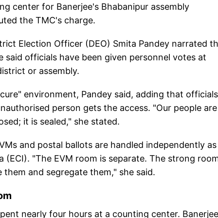
ng center for Banerjee's Bhabanipur assembly
efuted the TMC's charge.
rict Election Officer (DEO) Smita Pandey narrated t
e said officials have been given personnel votes at
istrict or assembly.
cure" environment, Pandey said, adding that officials
unauthorised person gets the access. "Our people are
sed; it is sealed," she stated.
VMs and postal ballots are handled independently as
ia (ECI). "The EVM room is separate. The strong room
ve them and segregate them," she said.
oom
ent nearly four hours at a counting center. Banerjee