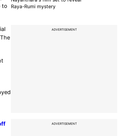
 to
Raya-Rumi mystery
ial
ADVERTISEMENT
 The
nt
uoyed
ff
ADVERTISEMENT