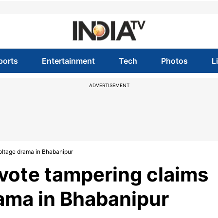
ports
Entertainment
Tech
Photos
L
ADVERTISEMENT
oltage drama in Bhabanipur
vote tampering claims
rama in Bhabanipur