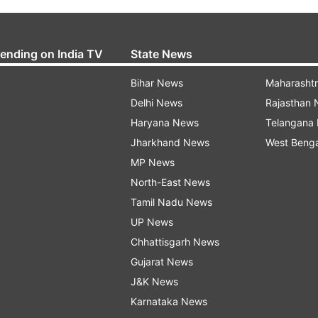
rending on India TV
State News
Bihar News
Maharasht
Delhi News
Rajasthan
Haryana News
Telangana
Jharkhand News
West Beng
MP News
North-East News
Tamil Nadu News
UP News
Chhattisgarh News
Gujarat News
J&K News
Karnataka News