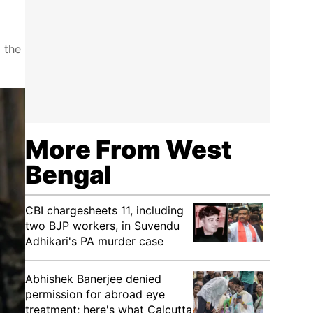
 the
More From West
Bengal
CBI chargesheets 11, including
two BJP workers, in Suvendu
Adhikari's PA murder case
Abhishek Banerjee denied
permission for abroad eye
treatment; here's what Calcutta