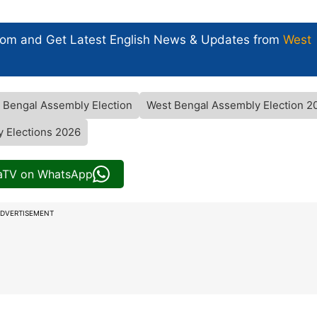
com and Get
Latest English News
& Updates from
West
 Bengal Assembly Election
West Bengal Assembly Election 2
 Elections 2026
iaTV on WhatsApp
DVERTISEMENT