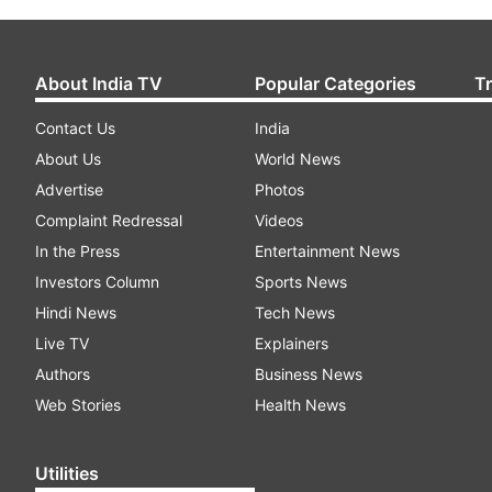
About India TV
Popular Categories
T
Contact Us
India
About Us
World News
Advertise
Photos
Complaint Redressal
Videos
In the Press
Entertainment News
Investors Column
Sports News
Hindi News
Tech News
Live TV
Explainers
Authors
Business News
Web Stories
Health News
Utilities