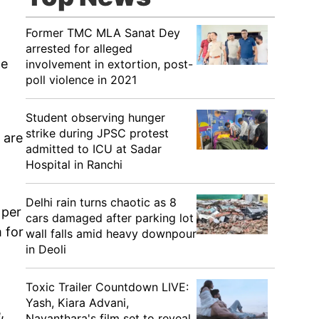
Former TMC MLA Sanat Dey
arrested for alleged
he
involvement in extortion, post-
poll violence in 2021
Student observing hunger
strike during JPSC protest
 are
admitted to ICU at Sadar
Hospital in Ranchi
Delhi rain turns chaotic as 8
 per
cars damaged after parking lot
 for
wall falls amid heavy downpour
in Deoli
Toxic Trailer Countdown LIVE:
Yash, Kiara Advani,
,
Nayanthara's film set to reveal