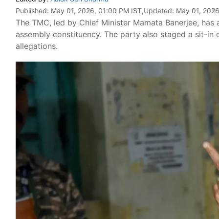
Published:
May 01, 2026, 01:00 PM IST
,Updated:
May 01, 2026
The TMC, led by Chief Minister Mamata Banerjee, has 
assembly constituency. The party also staged a sit-in
allegations.