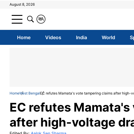
August 8, 2026
क
A
Home
Videos
India
World
S
Home
West Bengal
EC refutes Mamata's vote tampering claims after high-v
EC refutes Mamata's 
after high-voltage d
Edited By:
Aalok Sen Sharma