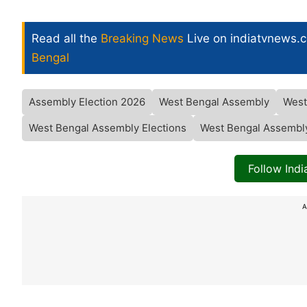
Read all the
Breaking News
Live on indiatvnews.
Bengal
Assembly Election 2026
West Bengal Assembly
West
West Bengal Assembly Elections
West Bengal Assembly
Follow Ind
A