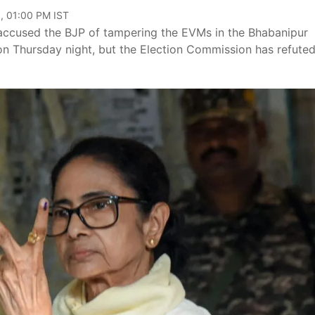
, 01:00 PM IST
accused the BJP of tampering the EVMs in the Bhabanipur
 on Thursday night, but the Election Commission has refuted