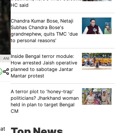
HC said
Chandra Kumar Bose, Netaji
Subhas Chandra Bose's
grandnephew, quits TMC 'due
to personal reasons'
Inside Bengal terror module:
: ANI
How arrested Jaish operative
planned to sabotage Jantar
Mantar protest
A terror plot to 'honey-trap'
politicians? Jharkhand woman
held in plan to target Bengal
CM
Top News
at