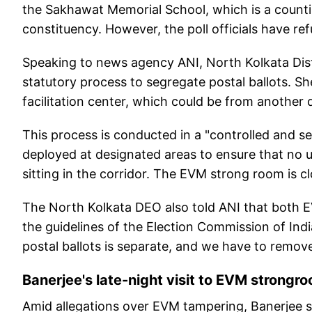
the Sakhawat Memorial School, which is a counti
constituency. However, the poll officials have r
Speaking to news agency ANI, North Kolkata Dist
statutory process to segregate postal ballots. Sh
facilitation center, which could be from another d
This process is conducted in a "controlled and se
deployed at designated areas to ensure that no 
sitting in the corridor. The EVM strong room is clo
The North Kolkata DEO also told ANI that both E
the guidelines of the Election Commission of Ind
postal ballots is separate, and we have to remo
Banerjee's late-night visit to EVM strongr
Amid allegations over EVM tampering, Banerjee sp