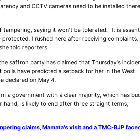
parency and CCTV cameras need to be installed there
tampering, saying it won't be tolerated. "It is essent
 protected. I rushed here after receiving complaints.
" she told reporters.
e saffron party has claimed that Thursday's incide
 polls have predicted a setback for her in the West
 be declared on May 4.
o form a government with a clear majority, which has b
hand, is likely to end after three straight terms,
pering claims, Mamata's visit and a TMC-BJP faceo