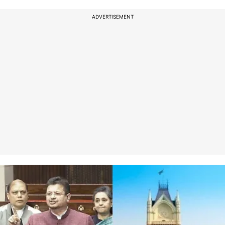
ADVERTISEMENT