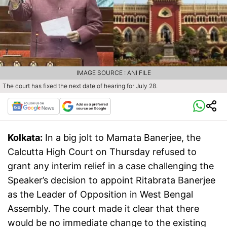
IMAGE SOURCE : ANI FILE
The court has fixed the next date of hearing for July 28.
Kolkata:
In a big jolt to Mamata Banerjee, the
Calcutta High Court on Thursday refused to
grant any interim relief in a case challenging the
Speaker’s decision to appoint Ritabrata Banerjee
as the Leader of Opposition in West Bengal
Assembly. The court made it clear that there
would be no immediate change to the existing