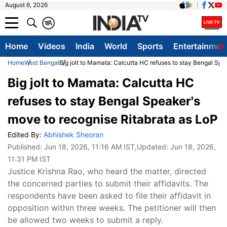
August 6, 2026
क
A
Home
Videos
India
World
Sports
Entertainmen
Home
West Bengal
Big jolt to Mamata: Calcutta HC refuses to stay Bengal Spe
Big jolt to Mamata: Calcutta HC
refuses to stay Bengal Speaker's
move to recognise Ritabrata as LoP
Edited By:
Abhishek Sheoran
Published:
Jun 18, 2026, 11:16 AM IST
,Updated:
Jun 18, 2026,
11:31 PM IST
Justice Krishna Rao, who heard the matter, directed
the concerned parties to submit their affidavits. The
respondents have been asked to file their affidavit in
opposition within three weeks. The petitioner will then
be allowed two weeks to submit a reply.