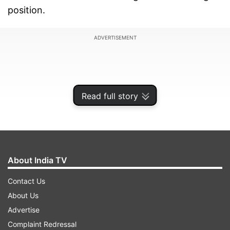
position.
ADVERTISEMENT
Read full story
About India TV
Contact Us
About Us
Justice Krishna Rao, who heard the matter,
Advertise
directed the concerned parties to submit their
Complaint Redressal