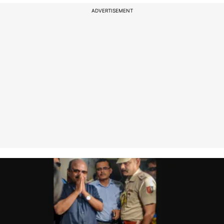
ADVERTISEMENT