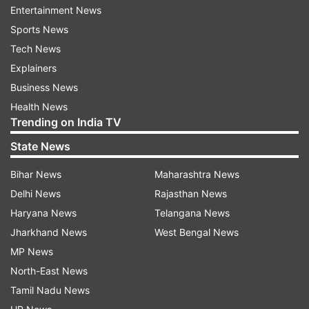
Entertainment News
Sports News
ADVERTISEMENT
Tech News
Explainers
Business News
Health News
Trending on India TV
State News
Victims want to have 'sense of security':
Bengal Guv
Bihar News
Maharashtra News
Delhi News
Rajasthan News
Bose told the media, "They (victims) want to
Haryana News
Telangana News
have a sense of security and certainly some
Jharkhand News
West Bengal News
other demands or whatever suggestions given
MP News
by them. All this will be considered. I will take it
North-East News
up with the Government of India and the state
Tamil Nadu News
Government for appropriate action. I'll follow it