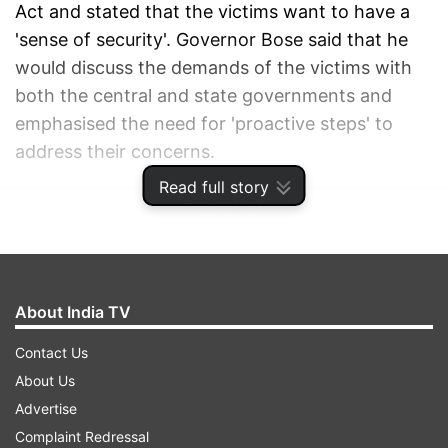
Act and stated that the victims want to have a
'sense of security'. Governor Bose said that he
would discuss the demands of the victims with
both the central and state governments and
emphasised the need for 'proactive steps' to
address their concerns.
Read full story
ADVERTISEMENT
About India TV
Contact Us
About Us
Advertise
Complaint Redressal