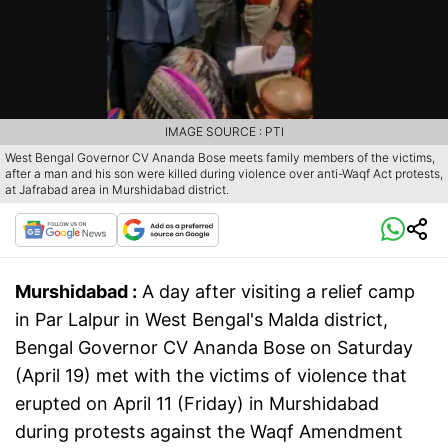
IMAGE SOURCE : PTI
West Bengal Governor CV Ananda Bose meets family members of the victims,
after a man and his son were killed during violence over anti-Waqf Act protests,
at Jafrabad area in Murshidabad district.
Murshidabad :
A day after visiting a relief camp
in Par Lalpur in West Bengal's Malda district,
Bengal Governor CV Ananda Bose on Saturday
(April 19) met with the victims of violence that
erupted on April 11 (Friday) in Murshidabad
during protests against the Waqf Amendment