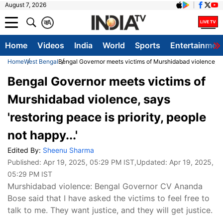
August 7, 2026
क
A
Home
Videos
India
World
Sports
Entertainmen
Home
West Bengal
Bengal Governor meets victims of Murshidabad violence, says
Bengal Governor meets victims of
Murshidabad violence, says
'restoring peace is priority, people
not happy...'
Edited By:
Sheenu Sharma
Published:
Apr 19, 2025, 05:29 PM IST
,Updated:
Apr 19, 2025,
05:29 PM IST
Murshidabad violence: Bengal Governor CV Ananda
Bose said that I have asked the victims to feel free to
talk to me. They want justice, and they will get justice.