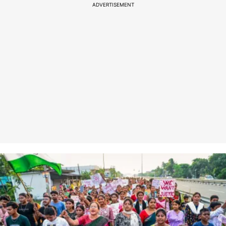
ADVERTISEMENT