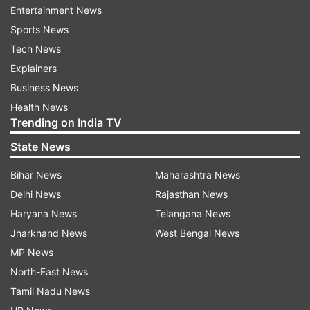
Entertainment News
victim. The post-mortem report revealed 16
Sports News
external and nine internal injuries, with the cause
Tech News
of death being strangulation. Roy was arrested
Explainers
the day after the crime; evidence, including his
Business News
Bluetooth headphones found near the scene,
Health News
supports his presence at the hospital.
Trending on India TV
Evidence and investigation
State News
CCTV footage placed Roy at the hospital around
Bihar News
Maharashtra News
the time of the crime. Pornographic material was
Delhi News
Rajasthan News
discovered on his mobile phone, and his
Haryana News
Telangana News
movements were tracked by technical evidence.
Jharkhand News
West Bengal News
The estimated time of death of the victim was
MP News
between 3 am and 5 am on August 9.
North-East News
Tamil Nadu News
Ongoing probes