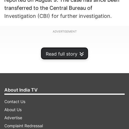
transferred to the Central Bureau of
Investigation (CBI) for further investigation.
ADVERTISEMENT
Read full story
About India TV
Contact Us
About Us
Advertise
Psychoanalytic findings
Complaint Redressal