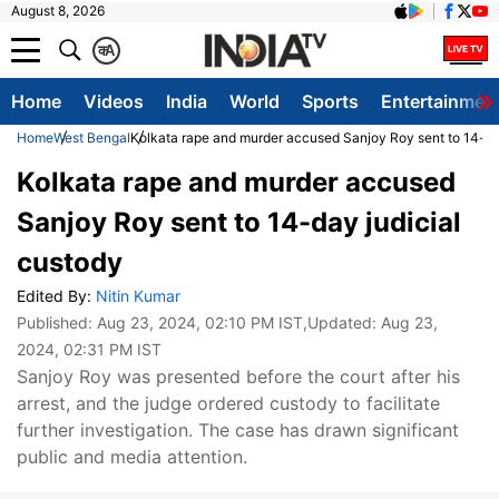
August 8, 2026
क
A
Home
Videos
India
World
Sports
Entertainmen
Home
West Bengal
Kolkata rape and murder accused Sanjoy Roy sent to 14-da
Kolkata rape and murder accused
Sanjoy Roy sent to 14-day judicial
custody
Edited By:
Nitin Kumar
Published:
Aug 23, 2024, 02:10 PM IST
,Updated:
Aug 23,
2024, 02:31 PM IST
Sanjoy Roy was presented before the court after his
arrest, and the judge ordered custody to facilitate
further investigation. The case has drawn significant
public and media attention.