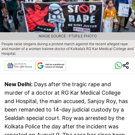
IMAGE SOURCE : PTI/FILE PHOTO
People raise slogans during a protest march against the recent alleged rape
and murder of a woman trainee doctor of Kolkata’s RG Kar Medical College and
Hospital.
New Delhi:
Days after the tragic rape and
murder of a doctor at RG Kar Medical College
and Hospital, the main accused, Sanjoy Roy, has
been remanded to 14-day judicial custody by a
Sealdah special court. Roy was arrested by the
Kolkata Police the day after the incident was
reported on August 9. The case has since been