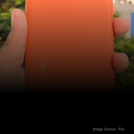
Image Source : File