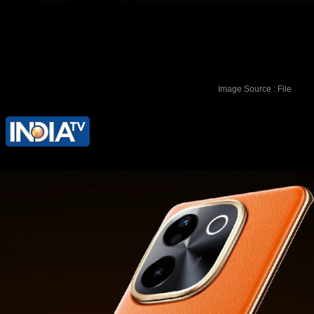
Image Source : File
The smartphone is available in two
colour options: Sandstone Orange and
Emerald Green