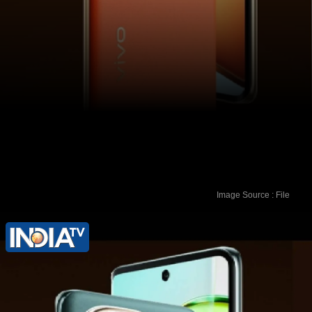
Image Source : File
HDFC Bank and ICICI Bank
cardholders can avail a flat Rs 3,000
instant discount