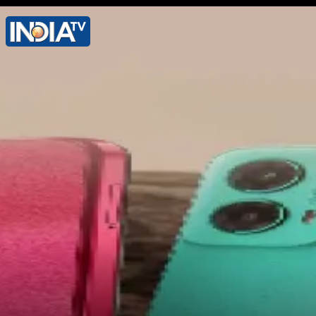
It features 50 MP primary camera, 8 MP
UWA camera, 16 MP front camera. It
packs 5500mAh battery with 80W
charging support