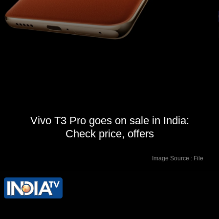
Vivo T3 Pro goes on sale in India:
Check price, offers
Image Source : File