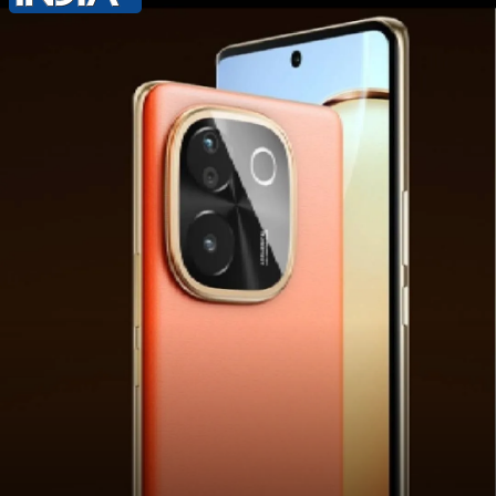
Flipkart, Vivo India's official website,
and other retail stores starting
September 3 at 12 PM