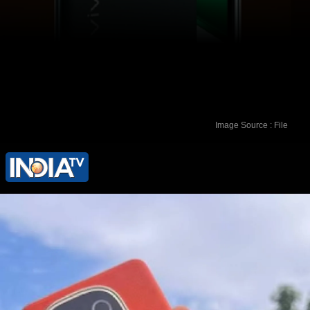
Image Source : File
Interested buyers can also avail 5
percent cashback via Flipkart Axis
Credit Card