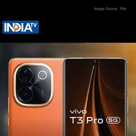
Image Source : File
The base model with 8GB+128GB
variant is priced at Rs 21,999 while
higher-end 8GB+256GB variant is
priced at Rs 23,999