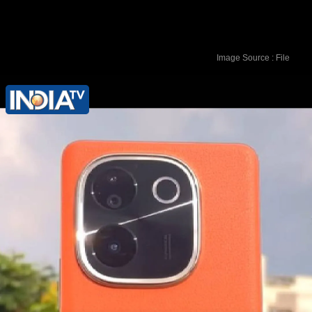
Image Source : File
It is powered by Snapdragon 7 Gen 3
chipset with 6.67-inch curved AMOLED
display