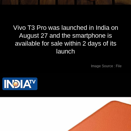
Vivo T3 Pro was launched in India on
August 27 and the smartphone is
available for sale within 2 days of its
launch
Image Source : File