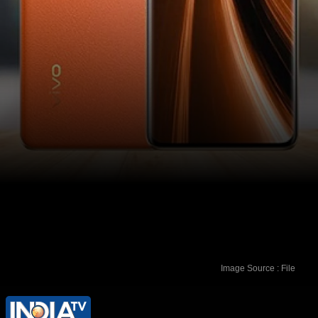
Image Source : File
These devices will be available on