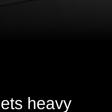
ets heavy