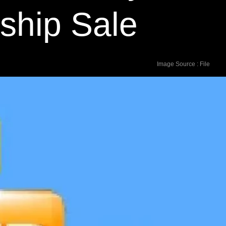
gship Sale
Image Source : File