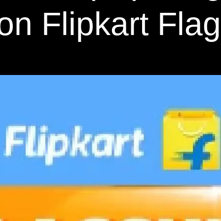
on Flipkart Fla