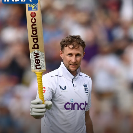
Shubman Gill maintains an average of
35.05 runs after 32 Test matches.