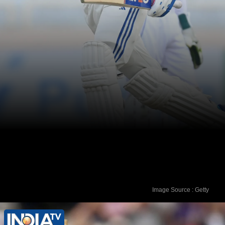
Image Source : Getty