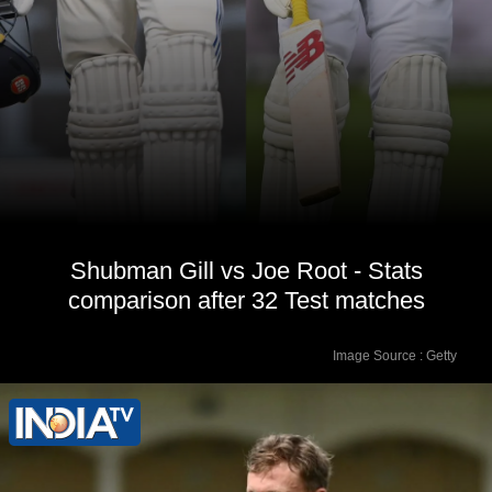
Shubman Gill vs Joe Root - Stats
comparison after 32 Test matches
Image Source : Getty