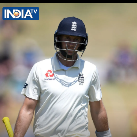
Shubman Gill's highest score in Test
cricket is 128 runs after 32 games.