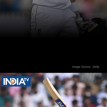
Image Source : Getty
Ater 32 Test matches, Joe Root had hit
eight centuries to his name.