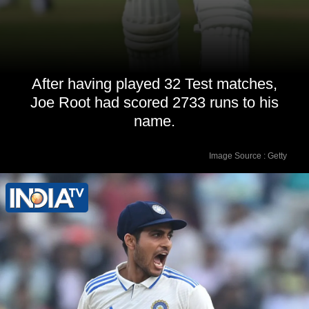
After having played 32 Test matches,
Joe Root had scored 2733 runs to his
name.
Image Source : Getty