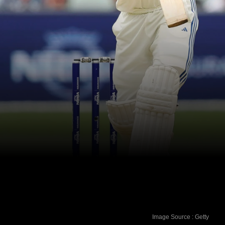
Image Source : Getty