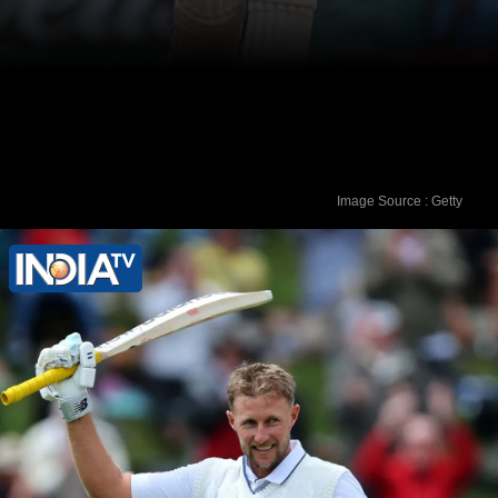
Image Source : Getty
On the other hand, Shubman Gill has
five centuries to his name after 32 Test
matches.