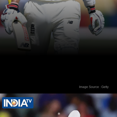
Image Source : Getty
In his first 32 matches, Joe Root was
dismissed on a duck twice.