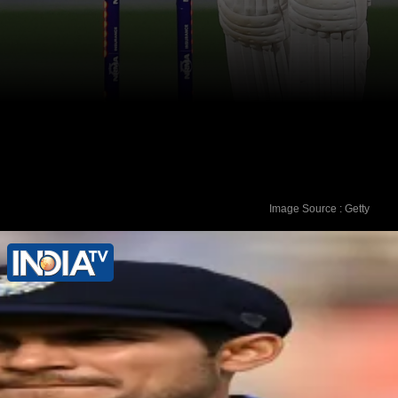
Image Source : Getty
Shubman Gill has been dismissed on a
duck five times in 32 Test matches.