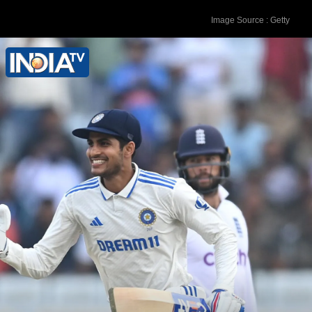
Image Source : Getty
In his first 32 Test matches, Joe Root
maintained an average of 54.66 runs.