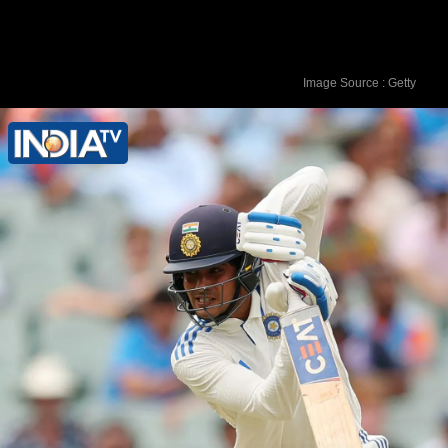
Image Source : Getty
Joe Root's highest Test score after 32
matches was 200*.