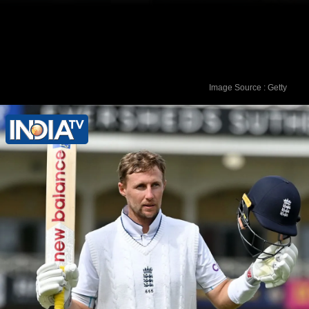
Image Source : Getty
Shubman Gill has amassed 1893 runs
to his name after 32 Test matches.