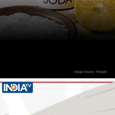
Image Source : Freepik
Baking Soda Bath: Add half a cup of
baking soda to a warm bath. Soak for
15-20 minutes to relieve itching and
restore pH balance.