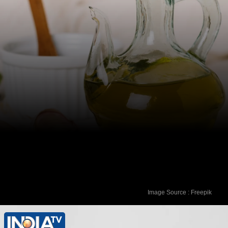
Image Source : Freepik