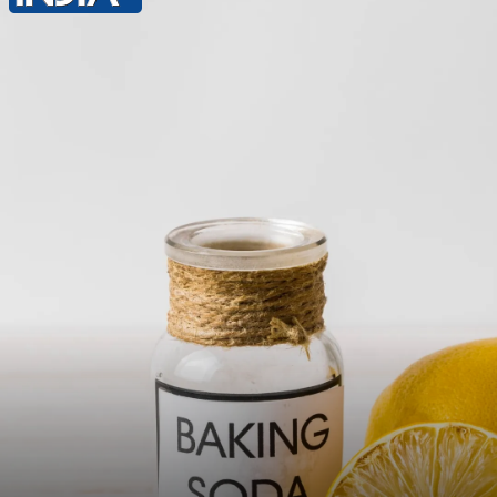
Tea Tree Oil: Mix a few drops of tea tree
oil with a carrier oil like coconut or olive
oil. Apply gently to the affected area to
reduce itching due to its antifungal
properties.