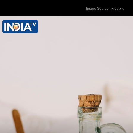
Image Source : Freepik
Apple Cider Vinegar: Dilute apple cider
vinegar with water and use it as a rinse.
Its natural acidity helps balance pH
levels, easing itching.