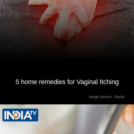
5 home remedies for Vaginal Itching
Image Source : Social