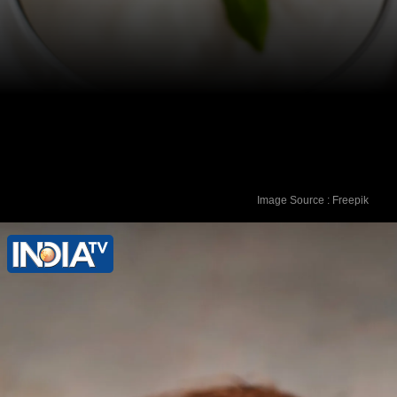
Image Source : Freepik
Yogurt: Apply plain, unsweetened
yogurt directly to the affected area. The
probiotics help restore the natural
balance of bacteria, reducing itching
and discomfort.