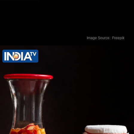
Image Source : Freepik
Coconut Oil: Use organic coconut oil as
a soothing moisturizer. It has antifungal
and antibacterial properties that can
relieve itching and irritation.